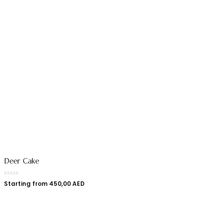
Deer Cake
Starting from
450,00
AED