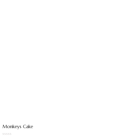
Monkeys Cake