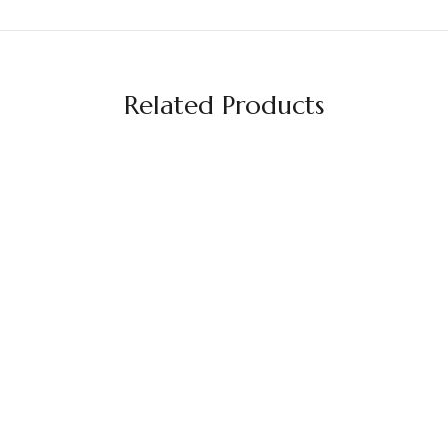
Related Products