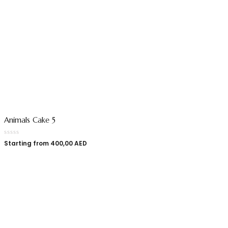
Animals Cake 5
Starting from
400,00
AED