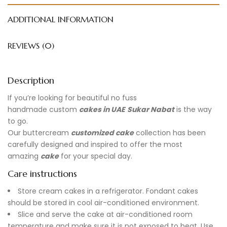
ADDITIONAL INFORMATION
REVIEWS (0)
Description
If you’re looking for beautiful no fuss
handmade
custom
cakes in UAE
Sukar Nabat
is the way
to go.
Our buttercream
customized cake
collection has been
carefully designed and inspired to offer the most
amazing
cake
for your special day.
Care instructions
Store cream cakes in a refrigerator. Fondant cakes
should be stored in cool air-conditioned environment.
Slice and serve the cake at air-conditioned room
temperature and make sure it is not exposed to heat. Use