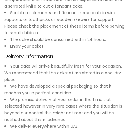
a serrated knife to cut a fondant cake.
Sculptural elements and figurines may contain wire
supports or toothpicks or wooden skewers for support.
Please check the placement of these items before serving
to small children.
The cake should be consumed within 24 hours.
Enjoy your cake!
Delivery Information
Your cake will arrive beautifully fresh for your occasion.
We recommend that the cake(s) are stored in a cool dry
place.
We have developed a special packaging so that it
reaches you in perfect condition.
We promise delivery of your order in the time slot
selected however in very rare cases where the situation is
beyond our control this might not met and you will be
notified about this in advance.
We deliver everywhere within UAE.