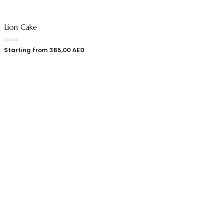
Lion Cake
Starting from
385,00
AED