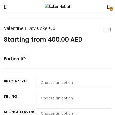
0
Valentine’s Day Cake 06
Starting from
400,00
AED
Portion 10
BIGGER SIZE?
FILLING
SPONGE FLAVOR