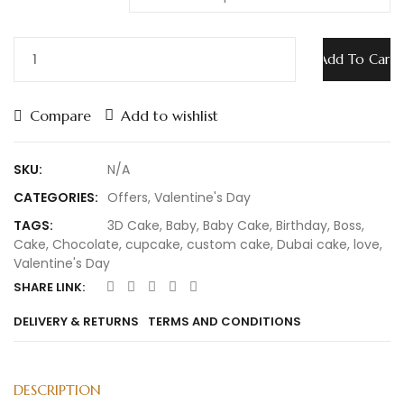
Add To Cart
Compare
Add to wishlist
SKU:
N/A
CATEGORIES:
Offers
,
Valentine's Day
TAGS:
3D Cake
,
Baby
,
Baby Cake
,
Birthday
,
Boss
,
Cake
,
Chocolate
,
cupcake
,
custom cake
,
Dubai cake
,
love
,
Valentine's Day
SHARE LINK:
DELIVERY & RETURNS
TERMS AND CONDITIONS
DESCRIPTION