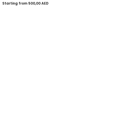
Starting from
500,00
AED