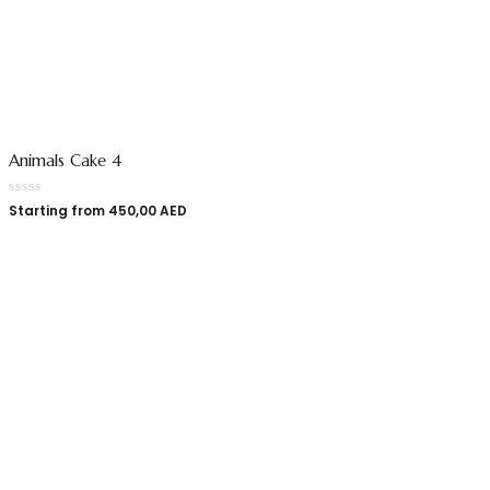
Animals Cake 4
Starting from
450,00
AED