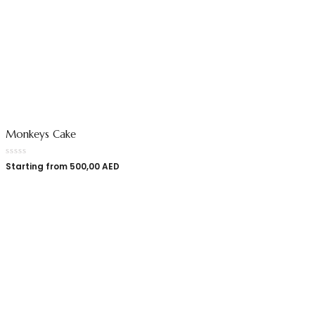
Monkeys Cake
Starting from
500,00
AED