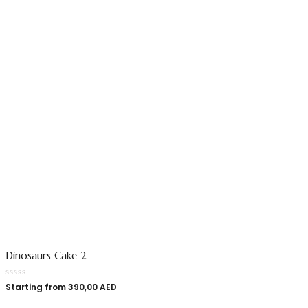
Dinosaurs Cake 2
Starting from
390,00
AED