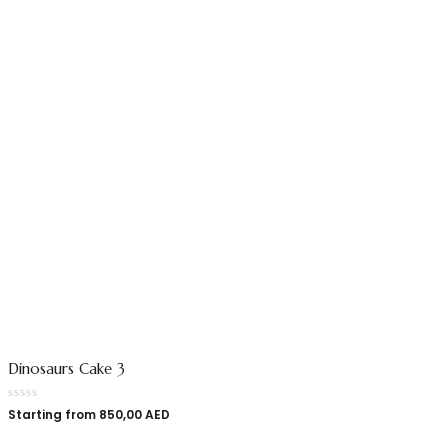
Dinosaurs Cake 3
Starting from
850,00
AED