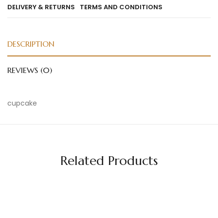
DELIVERY & RETURNS
TERMS AND CONDITIONS
DESCRIPTION
REVIEWS (0)
cupcake
Related Products