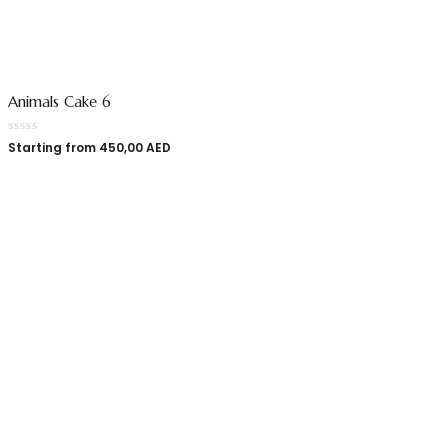
Animals Cake 6
Starting from
450,00
AED