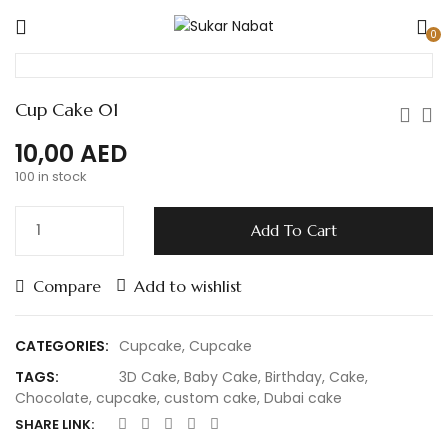
0
Cup Cake 01
10,00
AED
100 in stock
Add To Cart
Compare
Add to wishlist
CATEGORIES:
Cupcake
,
Cupcake
TAGS:
3D Cake
,
Baby Cake
,
Birthday
,
Cake
,
Chocolate
,
cupcake
,
custom cake
,
Dubai cake
SHARE LINK: