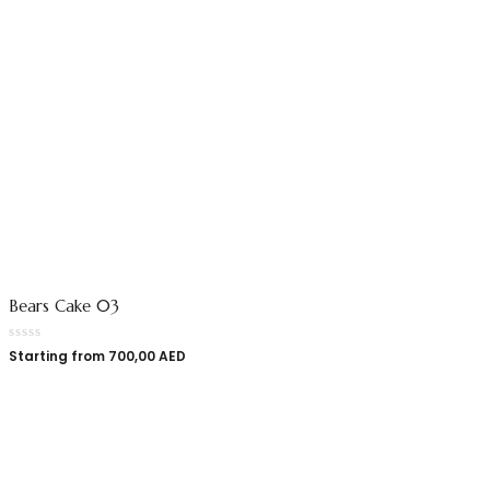
Bears Cake 03
Starting from
700,00
AED