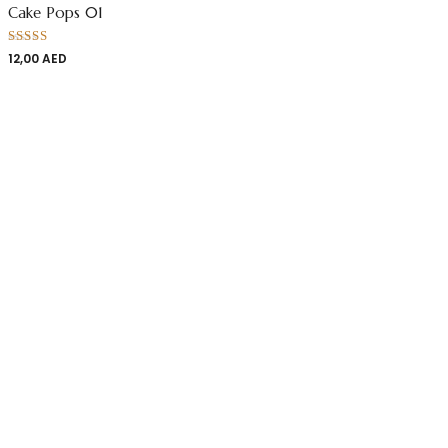
Cake Pops 01
Rated
12,00
AED
4.00
out
of 5