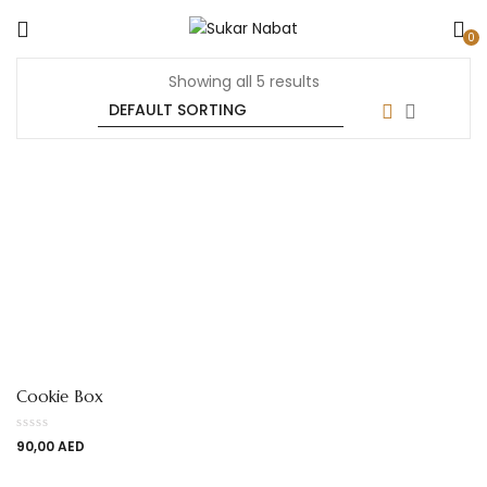
0
Showing all 5 results
Cookie Box
90,00
AED