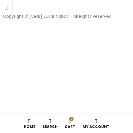
Copyright © [year] Sukar Nabat – All Rights Reserved.
0
HOME
SEARCH
CART
MY ACCOUNT