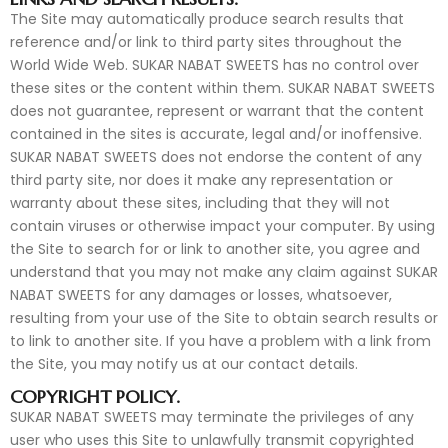
The Site may automatically produce search results that
reference and/or link to third party sites throughout the
World Wide Web. SUKAR NABAT SWEETS has no control over
these sites or the content within them. SUKAR NABAT SWEETS
does not guarantee, represent or warrant that the content
contained in the sites is accurate, legal and/or inoffensive.
SUKAR NABAT SWEETS does not endorse the content of any
third party site, nor does it make any representation or
warranty about these sites, including that they will not
contain viruses or otherwise impact your computer. By using
the Site to search for or link to another site, you agree and
understand that you may not make any claim against SUKAR
NABAT SWEETS for any damages or losses, whatsoever,
resulting from your use of the Site to obtain search results or
to link to another site. If you have a problem with a link from
the Site, you may notify us at our contact details.
COPYRIGHT POLICY.
SUKAR NABAT SWEETS may terminate the privileges of any
user who uses this Site to unlawfully transmit copyrighted