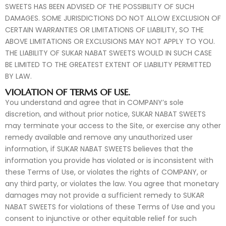
SWEETS HAS BEEN ADVISED OF THE POSSIBILITY OF SUCH
DAMAGES. SOME JURISDICTIONS DO NOT ALLOW EXCLUSION OF
CERTAIN WARRANTIES OR LIMITATIONS OF LIABILITY, SO THE
ABOVE LIMITATIONS OR EXCLUSIONS MAY NOT APPLY TO YOU.
THE LIABILITY OF SUKAR NABAT SWEETS WOULD IN SUCH CASE
BE LIMITED TO THE GREATEST EXTENT OF LIABILITY PERMITTED
BY LAW.
VIOLATION OF TERMS OF USE.
You understand and agree that in COMPANY’s sole
discretion, and without prior notice, SUKAR NABAT SWEETS
may terminate your access to the Site, or exercise any other
remedy available and remove any unauthorized user
information, if SUKAR NABAT SWEETS believes that the
information you provide has violated or is inconsistent with
these Terms of Use, or violates the rights of COMPANY, or
any third party, or violates the law. You agree that monetary
damages may not provide a sufficient remedy to SUKAR
NABAT SWEETS for violations of these Terms of Use and you
consent to injunctive or other equitable relief for such