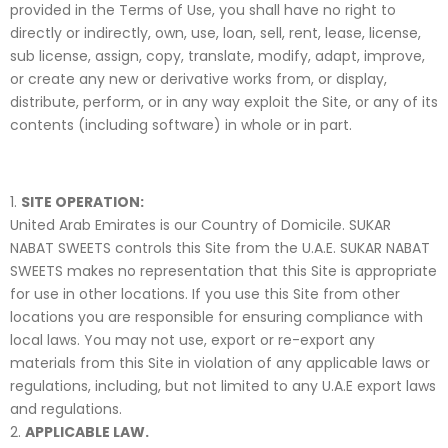
provided in the Terms of Use, you shall have no right to
directly or indirectly, own, use, loan, sell, rent, lease, license,
sub license, assign, copy, translate, modify, adapt, improve,
or create any new or derivative works from, or display,
distribute, perform, or in any way exploit the Site, or any of its
contents (including software) in whole or in part.
SITE OPERATION:
United Arab Emirates is our Country of Domicile. SUKAR
NABAT SWEETS controls this Site from the U.A.E. SUKAR NABAT
SWEETS makes no representation that this Site is appropriate
for use in other locations. If you use this Site from other
locations you are responsible for ensuring compliance with
local laws. You may not use, export or re-export any
materials from this Site in violation of any applicable laws or
regulations, including, but not limited to any U.A.E export laws
and regulations.
APPLICABLE LAW.