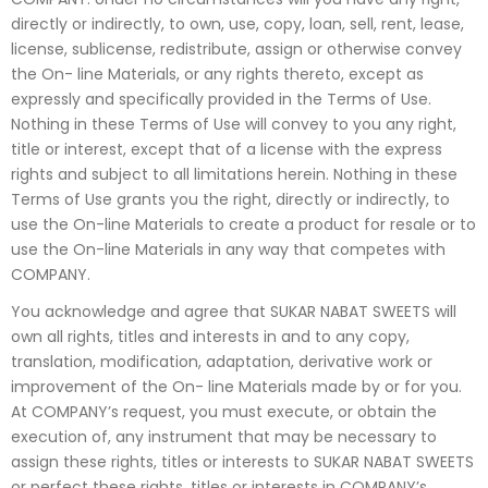
directly or indirectly, to own, use, copy, loan, sell, rent, lease,
license, sublicense, redistribute, assign or otherwise convey
the On- line Materials, or any rights thereto, except as
expressly and specifically provided in the Terms of Use.
Nothing in these Terms of Use will convey to you any right,
title or interest, except that of a license with the express
rights and subject to all limitations herein. Nothing in these
Terms of Use grants you the right, directly or indirectly, to
use the On-line Materials to create a product for resale or to
use the On-line Materials in any way that competes with
COMPANY.
You acknowledge and agree that SUKAR NABAT SWEETS will
own all rights, titles and interests in and to any copy,
translation, modification, adaptation, derivative work or
improvement of the On- line Materials made by or for you.
At COMPANY’s request, you must execute, or obtain the
execution of, any instrument that may be necessary to
assign these rights, titles or interests to SUKAR NABAT SWEETS
or perfect these rights, titles or interests in COMPANY’s