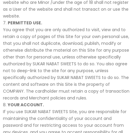
website who are Minor /under the age of 18 shall not register
as a User of the website and shall not transact on or use the
website.
PERMITTED USE.
You agree that you are only authorized to visit, view and to
retain a copy of pages of this Site for your own personal use,
that you shall not duplicate, download, publish, modify or
otherwise distribute the material on this Site for any purpose
other than for personal use, unless otherwise specifically
authorized by SUKAR NABAT SWEETS to do so. You also agree
not to deep-link to the site for any purpose, unless
specifically authorized by SUKAR NABAT SWEETS to do so. The
content and software on this Site is the property of
COMPANY. The cardholder must retain a copy of transaction
records and Merchant policies and rules.
YOUR ACCOUNT.
If you use SUKAR NABAT SWEETS Site, you are responsible for
maintaining the confidentiality of your account and
password and for restricting access to your account from
any devices, and you agree to accept responsibility for all