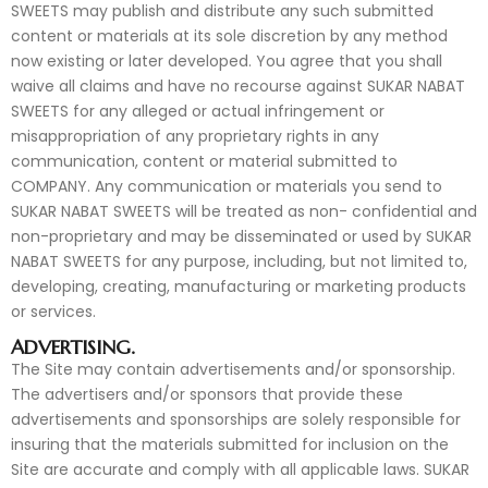
SWEETS may publish and distribute any such submitted
content or materials at its sole discretion by any method
now existing or later developed. You agree that you shall
waive all claims and have no recourse against SUKAR NABAT
SWEETS for any alleged or actual infringement or
misappropriation of any proprietary rights in any
communication, content or material submitted to
COMPANY. Any communication or materials you send to
SUKAR NABAT SWEETS will be treated as non- confidential and
non-proprietary and may be disseminated or used by SUKAR
NABAT SWEETS for any purpose, including, but not limited to,
developing, creating, manufacturing or marketing products
or services.
ADVERTISING.
The Site may contain advertisements and/or sponsorship.
The advertisers and/or sponsors that provide these
advertisements and sponsorships are solely responsible for
insuring that the materials submitted for inclusion on the
Site are accurate and comply with all applicable laws. SUKAR