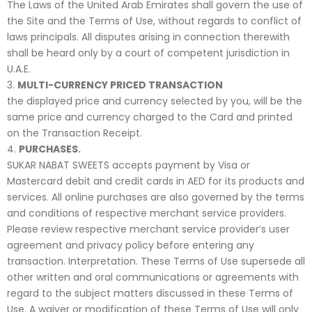
The Laws of the United Arab Emirates shall govern the use of
the Site and the Terms of Use, without regards to conflict of
laws principals. All disputes arising in connection therewith
shall be heard only by a court of competent jurisdiction in
U.A.E.
MULTI-CURRENCY PRICED TRANSACTION
the displayed price and currency selected by you, will be the
same price and currency charged to the Card and printed
on the Transaction Receipt.
PURCHASES.
SUKAR NABAT SWEETS accepts payment by Visa or
Mastercard debit and credit cards in AED for its products and
services. All online purchases are also governed by the terms
and conditions of respective merchant service providers.
Please review respective merchant service provider’s user
agreement and privacy policy before entering any
transaction. Interpretation. These Terms of Use supersede all
other written and oral communications or agreements with
regard to the subject matters discussed in these Terms of
Use. A waiver or modification of these Terms of Use will only