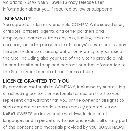
violations. SUKAR NABAT SWEETS may release user
information about you if required by law or subpoena.
INDEMNITY.
You agree to indemnify and hold COMPANY, its subsidiaries,
affiliates, officers, agents and other partners and
employees, harmless from any loss, liability, claim or
demand, including reasonable attorneys’ fees, made by any
third party due to or arising out of or relating to your use of
the Site, including also your use of the Site to provide a link
to another site or to upload content or other information to
the Site, or your breach of the Terms of Use.
LICENCE GRANTED TO YOU.
By providing materials to COMPANY, including by submitting
or uploading content or materials for use on the Site you
represent and warrant that you or the owner of all rights to
such content or materials has expressly granted SUKAR
NABAT SWEETS an irrevocable world-wide right in all
languages and in perpetuity to use and exploit all or any part
of the content and materials provided by you. SUKAR NABAT