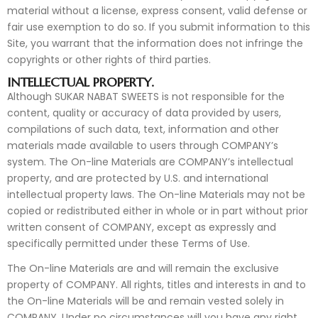
material without a license, express consent, valid defense or
fair use exemption to do so. If you submit information to this
Site, you warrant that the information does not infringe the
copyrights or other rights of third parties.
INTELLECTUAL PROPERTY.
Although SUKAR NABAT SWEETS is not responsible for the
content, quality or accuracy of data provided by users,
compilations of such data, text, information and other
materials made available to users through COMPANY’s
system. The On-line Materials are COMPANY’s intellectual
property, and are protected by U.S. and international
intellectual property laws. The On-line Materials may not be
copied or redistributed either in whole or in part without prior
written consent of COMPANY, except as expressly and
specifically permitted under these Terms of Use.
The On-line Materials are and will remain the exclusive
property of COMPANY. All rights, titles and interests in and to
the On-line Materials will be and remain vested solely in
COMPANY. Under no circumstances will you have any right,