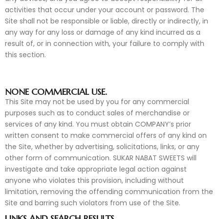
activities that occur under your account or password. The
Site shall not be responsible or liable, directly or indirectly, in
any way for any loss or damage of any kind incurred as a
result of, or in connection with, your failure to comply with
this section.
NONE COMMERCIAL USE.
This Site may not be used by you for any commercial
purposes such as to conduct sales of merchandise or
services of any kind. You must obtain COMPANY’s prior
written consent to make commercial offers of any kind on
the Site, whether by advertising, solicitations, links, or any
other form of communication. SUKAR NABAT SWEETS will
investigate and take appropriate legal action against
anyone who violates this provision, including without
limitation, removing the offending communication from the
Site and barring such violators from use of the Site.
LINKS AND SEARCH RESULTS.