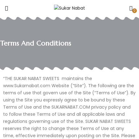
0
Terms And Conditions
“THE SUKAR NABAT SWEETS maintains the
www.Sukarnabat.com Website (“Site”). The following are the
terms of use that govern use of the Site (“Terms of Use”). By
using the Site you expressly agree to be bound by these
Terms of Use and the SUKARNABAT.COM privacy policy and
to follow these Terms of Use and all applicable laws and
regulations governing use of the Site. SUKAR NABAT SWEETS
reserves the right to change these Terms of Use at any
time, effective immediately upon posting on the Site. Please