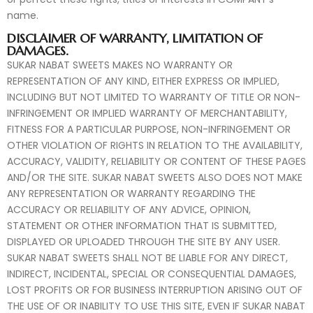
name.
DISCLAIMER OF WARRANTY, LIMITATION OF
DAMAGES.
SUKAR NABAT SWEETS MAKES NO WARRANTY OR
REPRESENTATION OF ANY KIND, EITHER EXPRESS OR IMPLIED,
INCLUDING BUT NOT LIMITED TO WARRANTY OF TITLE OR NON-
INFRINGEMENT OR IMPLIED WARRANTY OF MERCHANTABILITY,
FITNESS FOR A PARTICULAR PURPOSE, NON-INFRINGEMENT OR
OTHER VIOLATION OF RIGHTS IN RELATION TO THE AVAILABILITY,
ACCURACY, VALIDITY, RELIABILITY OR CONTENT OF THESE PAGES
AND/OR THE SITE. SUKAR NABAT SWEETS ALSO DOES NOT MAKE
ANY REPRESENTATION OR WARRANTY REGARDING THE
ACCURACY OR RELIABILITY OF ANY ADVICE, OPINION,
STATEMENT OR OTHER INFORMATION THAT IS SUBMITTED,
DISPLAYED OR UPLOADED THROUGH THE SITE BY ANY USER.
SUKAR NABAT SWEETS SHALL NOT BE LIABLE FOR ANY DIRECT,
INDIRECT, INCIDENTAL, SPECIAL OR CONSEQUENTIAL DAMAGES,
LOST PROFITS OR FOR BUSINESS INTERRUPTION ARISING OUT OF
THE USE OF OR INABILITY TO USE THIS SITE, EVEN IF SUKAR NABAT