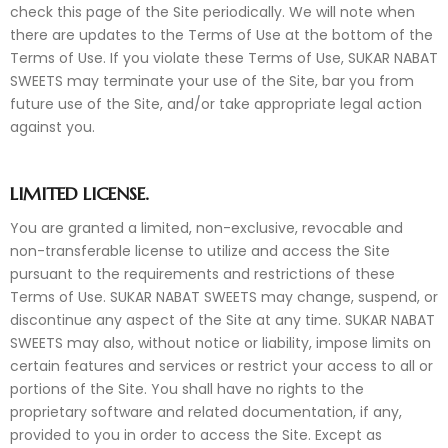
check this page of the Site periodically. We will note when
there are updates to the Terms of Use at the bottom of the
Terms of Use. If you violate these Terms of Use, SUKAR NABAT
SWEETS may terminate your use of the Site, bar you from
future use of the Site, and/or take appropriate legal action
against you.
LIMITED LICENSE.
You are granted a limited, non-exclusive, revocable and
non-transferable license to utilize and access the Site
pursuant to the requirements and restrictions of these
Terms of Use. SUKAR NABAT SWEETS may change, suspend, or
discontinue any aspect of the Site at any time. SUKAR NABAT
SWEETS may also, without notice or liability, impose limits on
certain features and services or restrict your access to all or
portions of the Site. You shall have no rights to the
proprietary software and related documentation, if any,
provided to you in order to access the Site. Except as