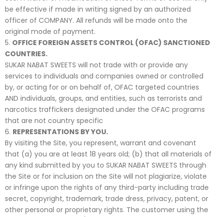
be effective if made in writing signed by an authorized
officer of COMPANY. All refunds will be made onto the
original mode of payment.
OFFICE FOREIGN ASSETS CONTROL (OFAC) SANCTIONED
COUNTRIES.
SUKAR NABAT SWEETS will not trade with or provide any
services to individuals and companies owned or controlled
by, or acting for or on behalf of, OFAC targeted countries
AND individuals, groups, and entities, such as terrorists and
narcotics traffickers designated under the OFAC programs
that are not country specific
REPRESENTATIONS BY YOU.
By visiting the Site, you represent, warrant and covenant
that (a) you are at least 18 years old; (b) that all materials of
any kind submitted by you to SUKAR NABAT SWEETS through
the Site or for inclusion on the Site will not plagiarize, violate
or infringe upon the rights of any third-party including trade
secret, copyright, trademark, trade dress, privacy, patent, or
other personal or proprietary rights. The customer using the