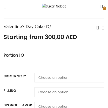
0
Valentine’s Day Cake 05
Starting from
300,00
AED
Portion 10
BIGGER SIZE?
FILLING
SPONGE FLAVOR