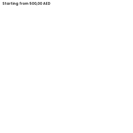
Starting from
500,00
AED