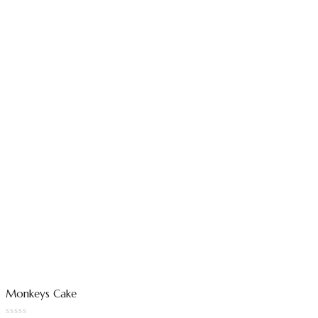
Monkeys Cake