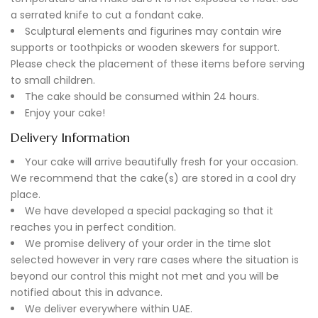
a serrated knife to cut a fondant cake.
Sculptural elements and figurines may contain wire
supports or toothpicks or wooden skewers for support.
Please check the placement of these items before serving
to small children.
The cake should be consumed within 24 hours.
Enjoy your cake!
Delivery Information
Your cake will arrive beautifully fresh for your occasion.
We recommend that the cake(s) are stored in a cool dry
place.
We have developed a special packaging so that it
reaches you in perfect condition.
We promise delivery of your order in the time slot
selected however in very rare cases where the situation is
beyond our control this might not met and you will be
notified about this in advance.
We deliver everywhere within UAE.