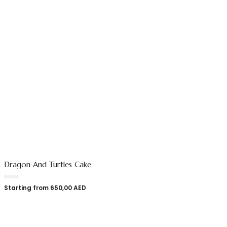
Dragon And Turtles Cake
Starting from
650,00
AED