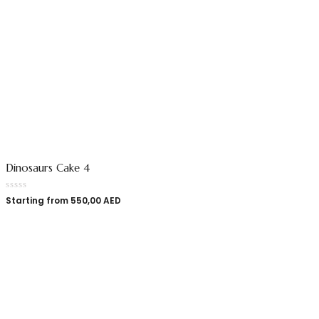
Dinosaurs Cake 4
Starting from
550,00
AED