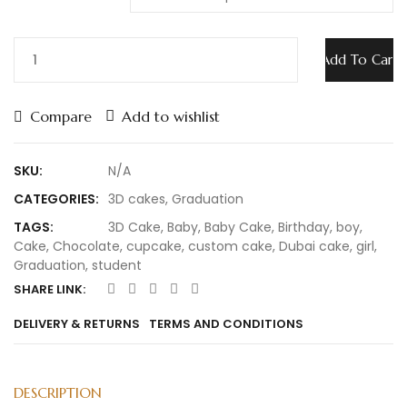
Add To Cart
Compare
Add to wishlist
SKU:
N/A
CATEGORIES:
3D cakes
,
Graduation
TAGS:
3D Cake
,
Baby
,
Baby Cake
,
Birthday
,
boy
,
Cake
,
Chocolate
,
cupcake
,
custom cake
,
Dubai cake
,
girl
,
Graduation
,
student
SHARE LINK:
DELIVERY & RETURNS
TERMS AND CONDITIONS
DESCRIPTION