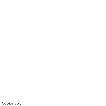
Cookie Box