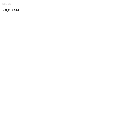
90,00
AED