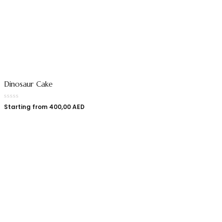
Dinosaur Cake
Starting from
400,00
AED