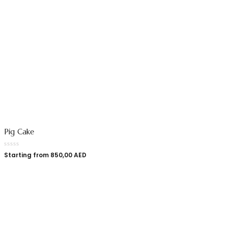
Pig Cake
Starting from
850,00
AED