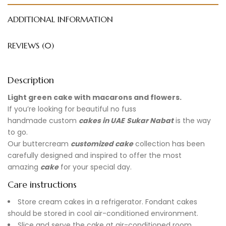
ADDITIONAL INFORMATION
REVIEWS (0)
Description
Light green cake with macarons and flowers.
If you’re looking for beautiful no fuss
handmade
custom
cakes in UAE
Sukar Nabat
is the way
to go.
Our buttercream
customized cake
collection has been
carefully designed and inspired to offer the most
amazing
cake
for your special day.
Care instructions
Store cream cakes in a refrigerator. Fondant cakes
should be stored in cool air-conditioned environment.
Slice and serve the cake at air-conditioned room