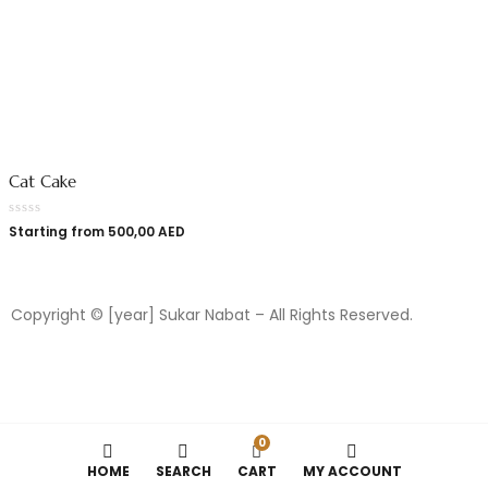
Cat Cake
Starting from
500,00
AED
Copyright © [year] Sukar Nabat – All Rights Reserved.
0
HOME
SEARCH
CART
MY ACCOUNT