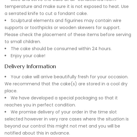
temperature and make sure it is not exposed to heat. Use
a serrated knife to cut a fondant cake.
Sculptural elements and figurines may contain wire
supports or toothpicks or wooden skewers for support.
Please check the placement of these items before serving
to small children.
The cake should be consumed within 24 hours.
Enjoy your cake!
Delivery Information
Your cake will arrive beautifully fresh for your occasion.
We recommend that the cake(s) are stored in a cool dry
place.
We have developed a special packaging so that it
reaches you in perfect condition.
We promise delivery of your order in the time slot
selected however in very rare cases where the situation is
beyond our control this might not met and you will be
notified about this in advance.