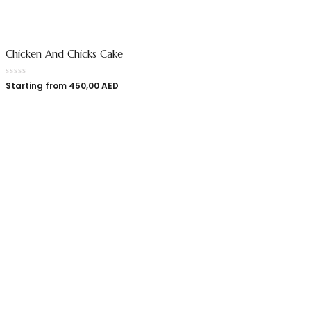
Chicken And Chicks Cake
Starting from
450,00
AED