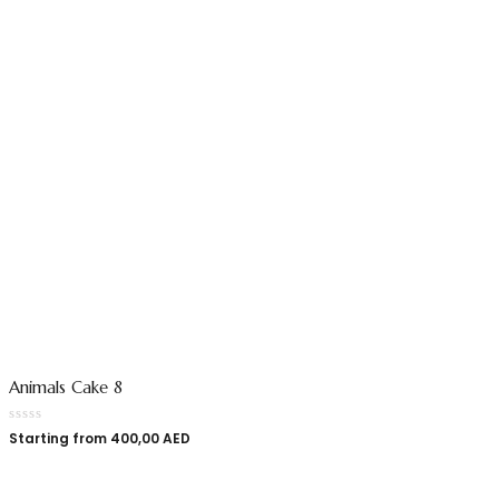
Animals Cake 8
Starting from
400,00
AED