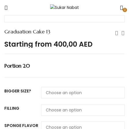
0
Graduation Cake 13
Starting from
400,00
AED
Portion 20
BIGGER SIZE?
FILLING
SPONGE FLAVOR