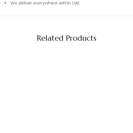
We deliver everywhere within UAE.
Related Products