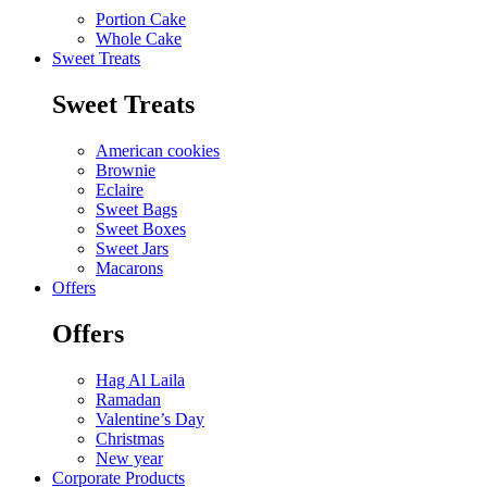
Portion Cake
Whole Cake
Sweet Treats
Sweet Treats
American cookies
Brownie
Eclaire
Sweet Bags
Sweet Boxes
Sweet Jars
Macarons
Offers
Offers
Hag Al Laila
Ramadan
Valentine’s Day
Christmas
New year
Corporate Products