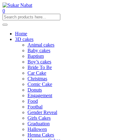
0
Home
3D cakes
Animal cakes
Baby cakes
Baptism
Boy’s cakes
Bride To Be
Car Cake
Christmas
Comic Cake
Donuts
Engagement
Food
Footbal
Gender Reveal
Girls Cakes
Graduation
Hallowen
Henna Cakes