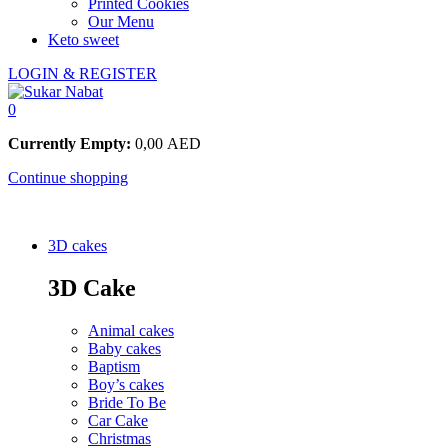
Printed Cookies
Our Menu
Keto sweet
LOGIN & REGISTER
0
Currently Empty:
0,00
AED
Continue shopping
3D cakes
3D Cake
Animal cakes
Baby cakes
Baptism
Boy’s cakes
Bride To Be
Car Cake
Christmas