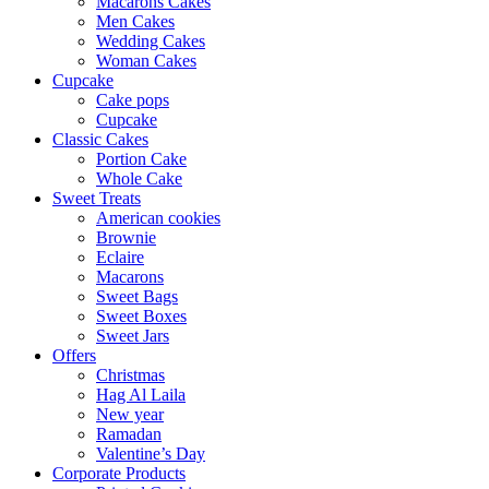
Macarons Cakes
Men Cakes
Wedding Cakes
Woman Cakes
Cupcake
Cake pops
Cupcake
Classic Cakes
Portion Cake
Whole Cake
Sweet Treats
American cookies
Brownie
Eclaire
Macarons
Sweet Bags
Sweet Boxes
Sweet Jars
Offers
Christmas
Hag Al Laila
New year
Ramadan
Valentine’s Day
Corporate Products