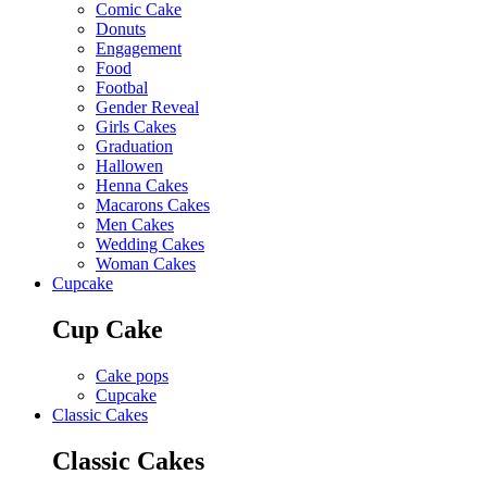
Comic Cake
Donuts
Engagement
Food
Footbal
Gender Reveal
Girls Cakes
Graduation
Hallowen
Henna Cakes
Macarons Cakes
Men Cakes
Wedding Cakes
Woman Cakes
Cupcake
Cup Cake
Cake pops
Cupcake
Classic Cakes
Classic Cakes