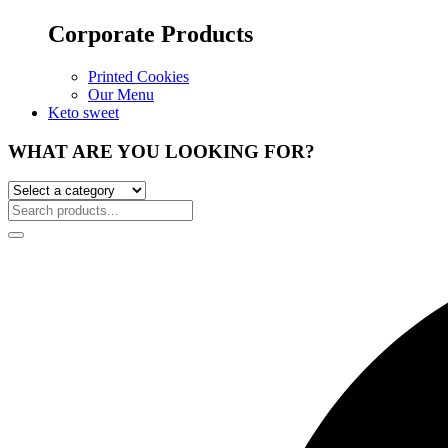
Corporate Products
Printed Cookies
Our Menu
Keto sweet
WHAT ARE YOU LOOKING FOR?