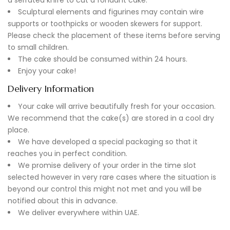
Sculptural elements and figurines may contain wire
supports or toothpicks or wooden skewers for support.
Please check the placement of these items before serving
to small children.
The cake should be consumed within 24 hours.
Enjoy your cake!
Delivery Information
Your cake will arrive beautifully fresh for your occasion.
We recommend that the cake(s) are stored in a cool dry
place.
We have developed a special packaging so that it
reaches you in perfect condition.
We promise delivery of your order in the time slot
selected however in very rare cases where the situation is
beyond our control this might not met and you will be
notified about this in advance.
We deliver everywhere within UAE.