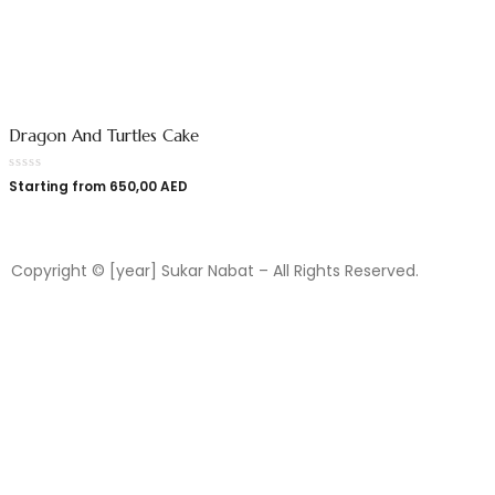
Dragon And Turtles Cake
Starting from
650,00
AED
Copyright © [year] Sukar Nabat – All Rights Reserved.