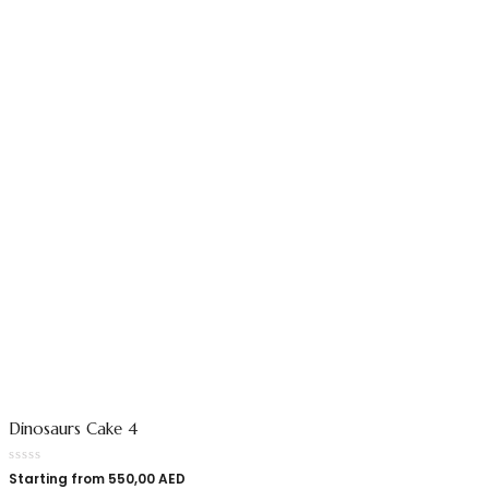
Dinosaurs Cake 4
Starting from
550,00
AED