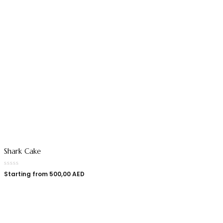
Shark Cake
Starting from
500,00
AED