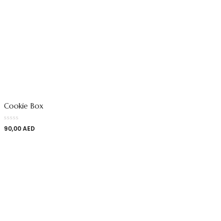
Cookie Box
90,00
AED