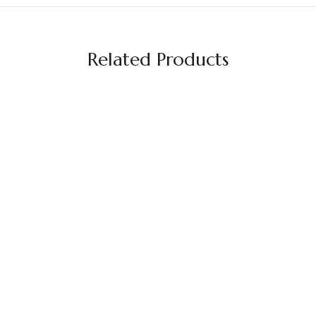
Related Products