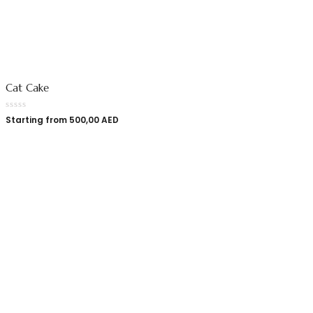
Cat Cake
Starting from
500,00
AED