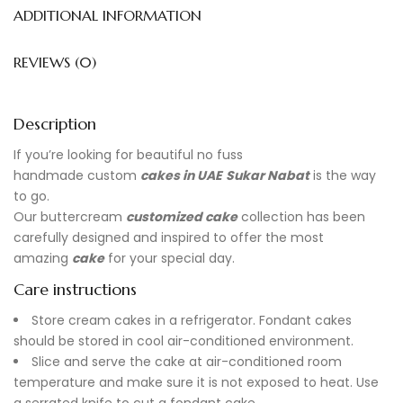
ADDITIONAL INFORMATION
REVIEWS (0)
Description
If you’re looking for beautiful no fuss
handmade
custom
cakes in UAE
Sukar Nabat
is the way
to go.
Our buttercream
customized cake
collection has been
carefully designed and inspired to offer the most
amazing
cake
for your special day.
Care instructions
Store cream cakes in a refrigerator. Fondant cakes
should be stored in cool air-conditioned environment.
Slice and serve the cake at air-conditioned room
temperature and make sure it is not exposed to heat. Use
a serrated knife to cut a fondant cake.