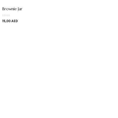
Brownie Jar
15,00
AED