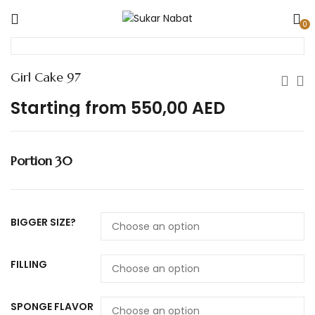
0
Girl Cake 97
Starting from
550,00
AED
Portion 30
BIGGER SIZE?
FILLING
SPONGE FLAVOR