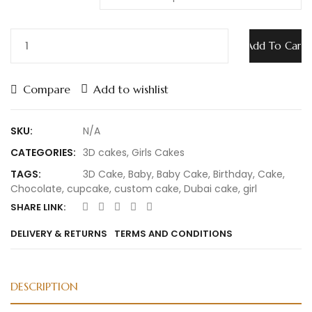
Add To Cart
Compare
Add to wishlist
SKU:
N/A
CATEGORIES:
3D cakes
,
Girls Cakes
TAGS:
3D Cake
,
Baby
,
Baby Cake
,
Birthday
,
Cake
,
Chocolate
,
cupcake
,
custom cake
,
Dubai cake
,
girl
SHARE LINK:
DELIVERY & RETURNS
TERMS AND CONDITIONS
DESCRIPTION