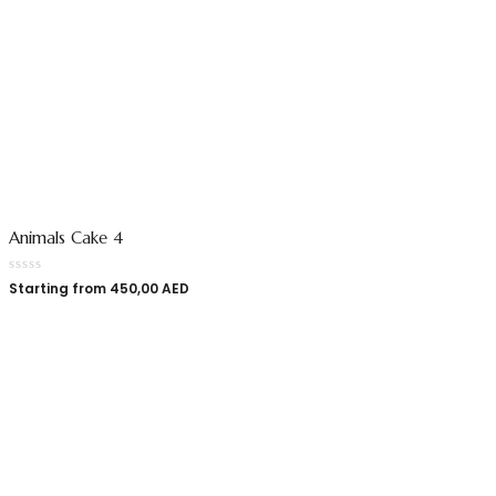
Animals Cake 4
Starting from
450,00
AED