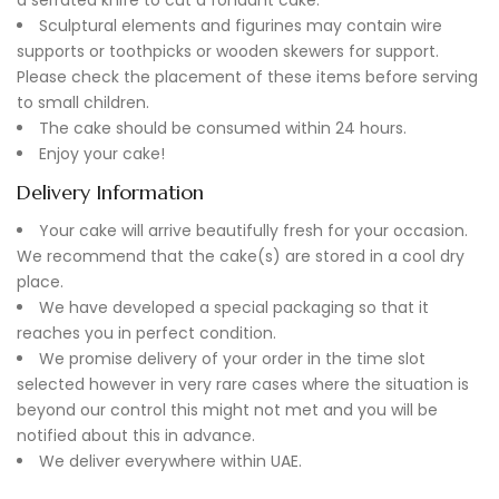
Sculptural elements and figurines may contain wire
supports or toothpicks or wooden skewers for support.
Please check the placement of these items before serving
to small children.
The cake should be consumed within 24 hours.
Enjoy your cake!
Delivery Information
Your cake will arrive beautifully fresh for your occasion.
We recommend that the cake(s) are stored in a cool dry
place.
We have developed a special packaging so that it
reaches you in perfect condition.
We promise delivery of your order in the time slot
selected however in very rare cases where the situation is
beyond our control this might not met and you will be
notified about this in advance.
We deliver everywhere within UAE.