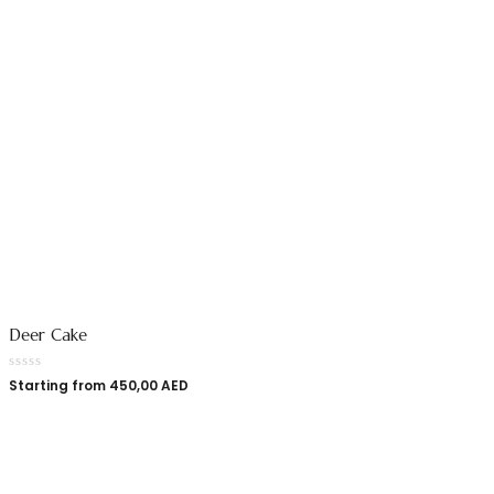
Deer Cake
Starting from
450,00
AED