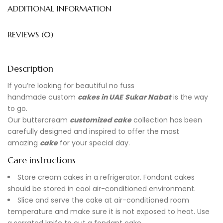
ADDITIONAL INFORMATION
REVIEWS (0)
Description
If you’re looking for beautiful no fuss
handmade
custom
cakes in UAE
Sukar Nabat
is the way
to go.
Our buttercream
customized cake
collection has been
carefully designed and inspired to offer the most
amazing
cake
for your special day.
Care instructions
Store cream cakes in a refrigerator. Fondant cakes
should be stored in cool air-conditioned environment.
Slice and serve the cake at air-conditioned room
temperature and make sure it is not exposed to heat. Use
a serrated knife to cut a fondant cake.