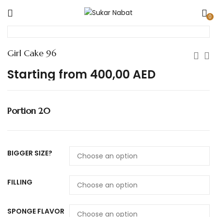
0
Girl Cake 96
Starting from
400,00
AED
Portion 20
BIGGER SIZE?
FILLING
SPONGE FLAVOR