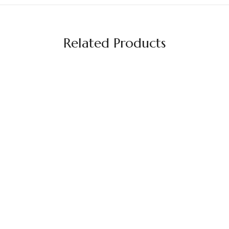
Related Products