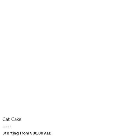
Cat Cake
Starting from
500,00
AED