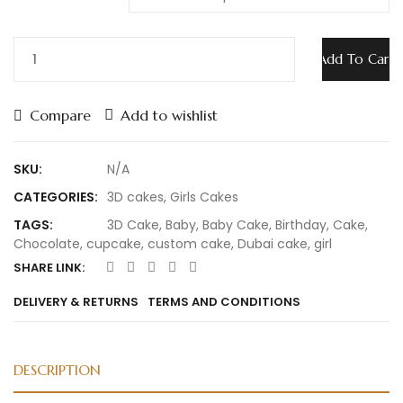
Add To Cart
Compare
Add to wishlist
SKU:
N/A
CATEGORIES:
3D cakes
,
Girls Cakes
TAGS:
3D Cake
,
Baby
,
Baby Cake
,
Birthday
,
Cake
,
Chocolate
,
cupcake
,
custom cake
,
Dubai cake
,
girl
SHARE LINK:
DELIVERY & RETURNS
TERMS AND CONDITIONS
DESCRIPTION