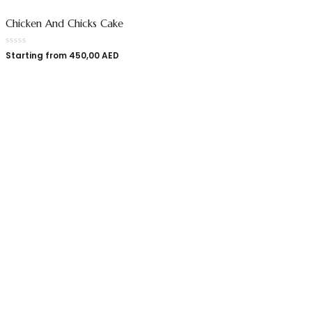
Chicken And Chicks Cake
Starting from
450,00
AED