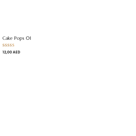
Cake Pops 01
Rated
12,00
AED
4.00
out
of 5