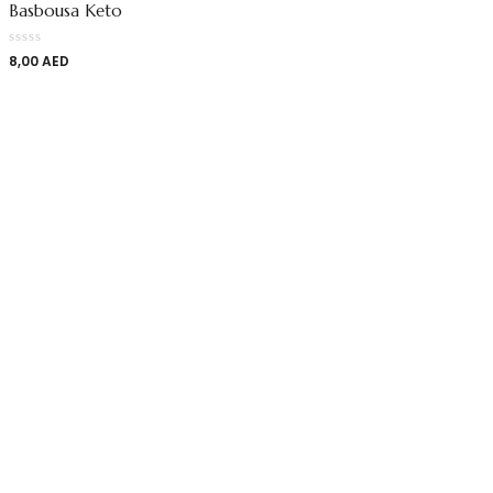
Basbousa Keto
8,00
AED