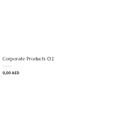
Corporate Products 02
0,00
AED