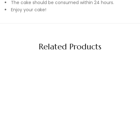
The cake should be consumed within 24 hours.
Enjoy your cake!
Related Products