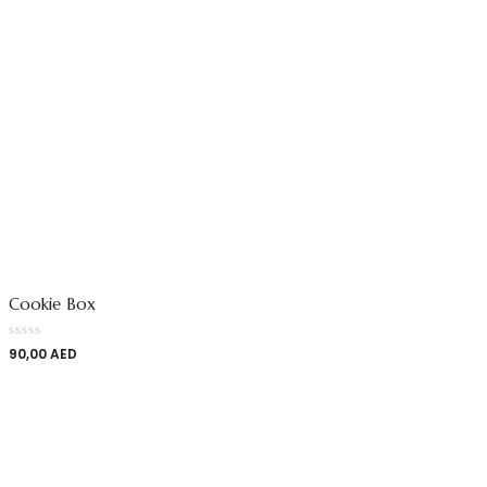
Cookie Box
90,00
AED