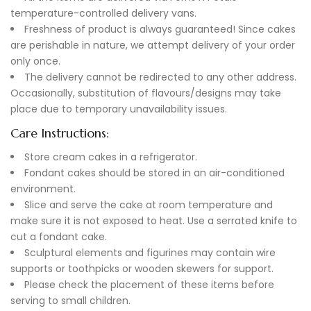
temperature-controlled delivery vans.
Freshness of product is always guaranteed! Since cakes
are perishable in nature, we attempt delivery of your order
only once.
The delivery cannot be redirected to any other address.
Occasionally, substitution of flavours/designs may take
place due to temporary unavailability issues.
Care Instructions:
Store cream cakes in a refrigerator.
Fondant cakes should be stored in an air-conditioned
environment.
Slice and serve the cake at room temperature and
make sure it is not exposed to heat. Use a serrated knife to
cut a fondant cake.
Sculptural elements and figurines may contain wire
supports or toothpicks or wooden skewers for support.
Please check the placement of these items before
serving to small children.