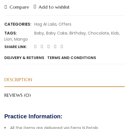
Compare
Add to wishlist
CATEGORIES:
Hag Al Laila
,
Offers
TAGS:
Baby
,
Baby Cake
,
Birthday
,
Chocolate
,
Kids
,
Lion
,
Mango
SHARE LINK:
DELIVERY & RETURNS
TERMS AND CONDITIONS
DESCRIPTION
REVIEWS (0)
Practice Information:
All the items are delivered via Ferns N Petals