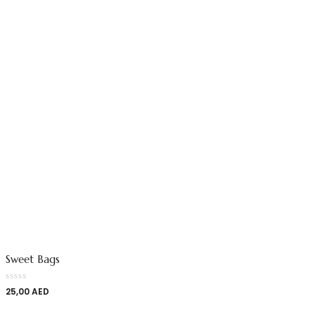
Sweet Bags
25,00
AED