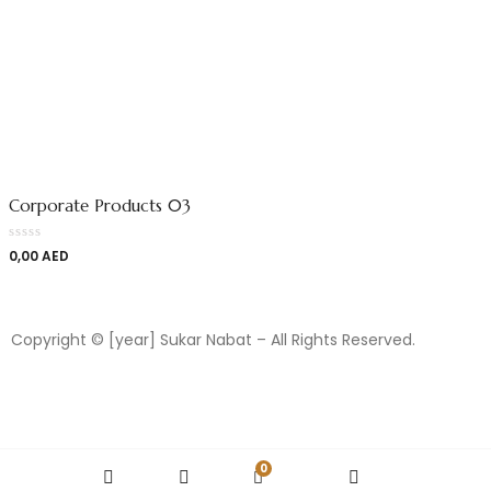
Corporate Products 03
0,00
AED
Copyright © [year] Sukar Nabat – All Rights Reserved.
0