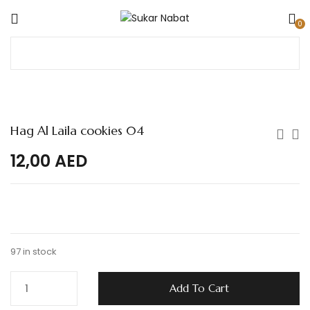
0
Hag Al Laila cookies 04
12,00
AED
97 in stock
Add To Cart