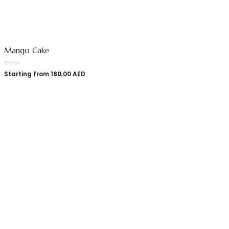
Mango Cake
Starting from
180,00
AED