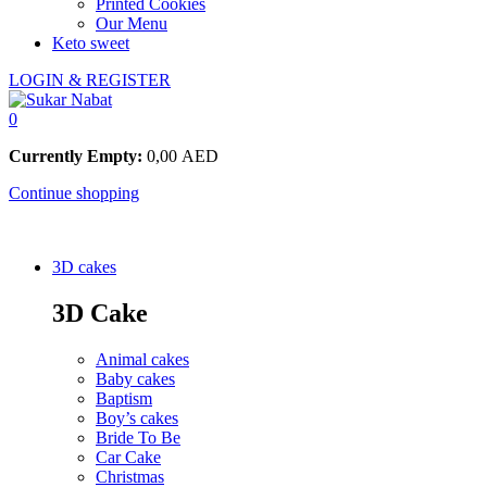
Printed Cookies
Our Menu
Keto sweet
LOGIN & REGISTER
0
Currently Empty:
0,00
AED
Continue shopping
3D cakes
3D Cake
Animal cakes
Baby cakes
Baptism
Boy’s cakes
Bride To Be
Car Cake
Christmas