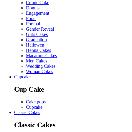
Comic Cake
Donuts
Engagement
Food
Footbal
Gender Reveal
Girls Cakes
Graduation
Hallowen
Henna Cakes
Macarons Cakes
Men Cakes
Wedding Cakes
Woman Cakes
Cupcake
Cup Cake
Cake pops
Cupcake
Classic Cakes
Classic Cakes