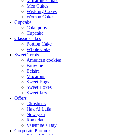
Macarons Cakes
Men Cakes
Wedding Cakes
Woman Cakes
Cupcake
Cake pops
Cupcake
Classic Cakes
Portion Cake
Whole Cake
Sweet Treats
American cookies
Brownie
Eclaire
Macarons
Sweet Bags
Sweet Boxes
Sweet Jars
Offers
Christmas
Hag Al Laila
New year
Ramadan
Valentine’s Day
Corporate Products