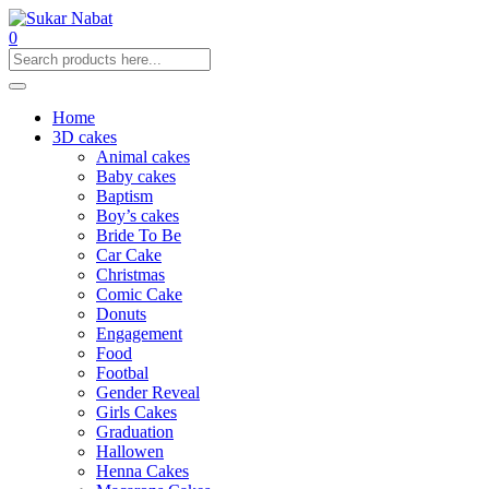
0
Home
3D cakes
Animal cakes
Baby cakes
Baptism
Boy’s cakes
Bride To Be
Car Cake
Christmas
Comic Cake
Donuts
Engagement
Food
Footbal
Gender Reveal
Girls Cakes
Graduation
Hallowen
Henna Cakes