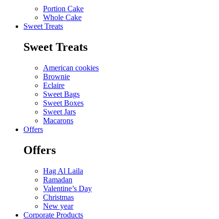
Portion Cake
Whole Cake
Sweet Treats
Sweet Treats
American cookies
Brownie
Eclaire
Sweet Bags
Sweet Boxes
Sweet Jars
Macarons
Offers
Offers
Hag Al Laila
Ramadan
Valentine’s Day
Christmas
New year
Corporate Products