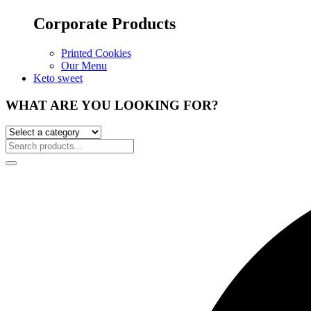
Corporate Products
Printed Cookies
Our Menu
Keto sweet
WHAT ARE YOU LOOKING FOR?