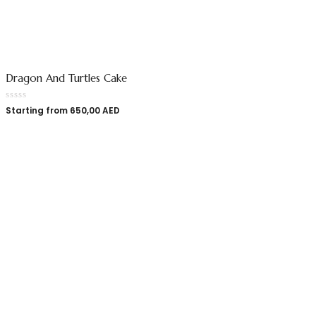
Dragon And Turtles Cake
Starting from
650,00
AED