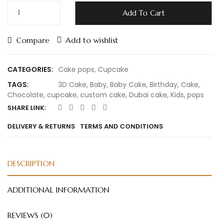
Add To Cart
Compare
Add to wishlist
CATEGORIES:
Cake pops
,
Cupcake
TAGS:
3D Cake
,
Baby
,
Baby Cake
,
Birthday
,
Cake
,
Chocolate
,
cupcake
,
custom cake
,
Dubai cake
,
Kids
,
pops
SHARE LINK:
DELIVERY & RETURNS
TERMS AND CONDITIONS
DESCRIPTION
ADDITIONAL INFORMATION
REVIEWS (0)