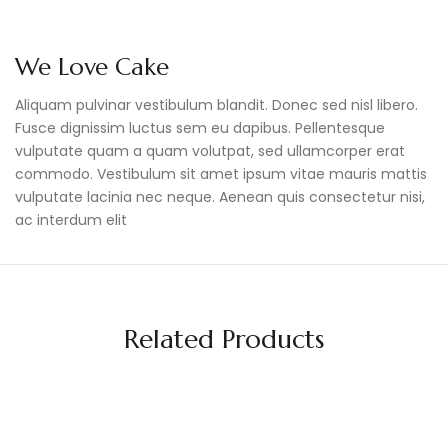
We Love Cake
Aliquam pulvinar vestibulum blandit. Donec sed nisl libero.
Fusce dignissim luctus sem eu dapibus. Pellentesque
vulputate quam a quam volutpat, sed ullamcorper erat
commodo. Vestibulum sit amet ipsum vitae mauris mattis
vulputate lacinia nec neque. Aenean quis consectetur nisi,
ac interdum elit
Related Products