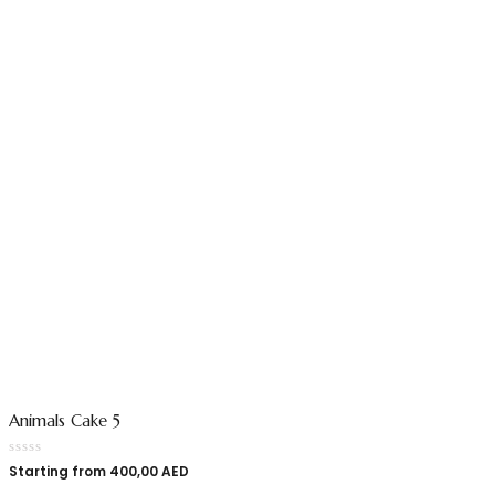
Animals Cake 5
Starting from
400,00
AED