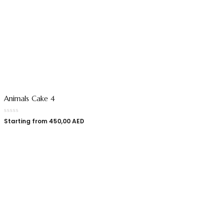
Animals Cake 4
Starting from
450,00
AED