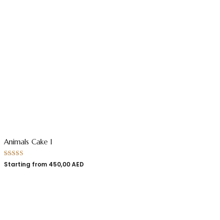
Animals Cake 1
Rated
5.00
Starting from
450,00
AED
out of 5