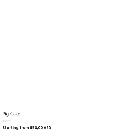
Pig Cake
Starting from
850,00
AED