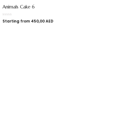
Animals Cake 6
Starting from
450,00
AED