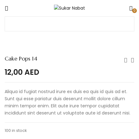
0
Cake Pops 14
12,00
AED
Aliqua id fugiat nostrud irure ex duis ea quis id quis ad et.
Sunt qui esse pariatur duis deserunt mollit dolore cillum
minim tempor enim. Elit aute irure tempor cupidatat
incididunt sint deserunt ut voluptate aute id deserunt nisi.
100 in stock