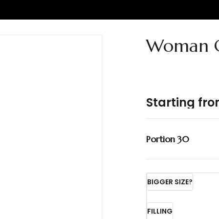
Woman C
Starting fr
Portion 30
BIGGER SIZE?
FILLING