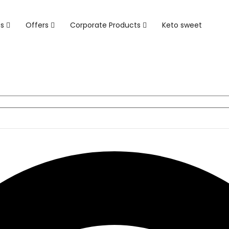
ts
Offers
Corporate Products
Keto sweet