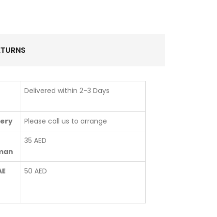
ETURNS
Delivered within 2-3 Days
very
Please call us to arrange
35 AED
jman
AE
50 AED