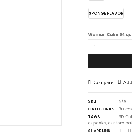
SPONGE FLAVOR
Woman Cake 54 qu
Compare
Add 
SKU:
N/A
CATEGORIES:
3D ca
TAGS:
3D Ca
cupcake
,
custom ca
SHARE LINK: