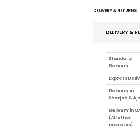
DELIVERY & RETURNS
DELIVERY & R
Standard
Delivery
Express Deli
Delivery in
Sharjah & A
Delivery in U
(All other
emirates)