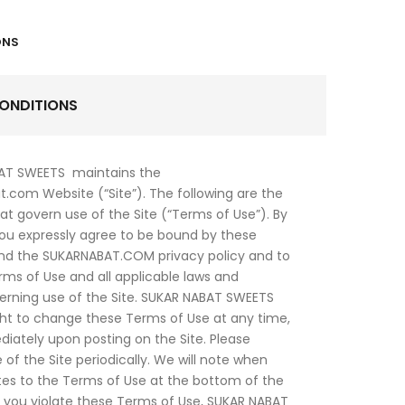
ONS
ONDITIONS
AT SWEETS maintains the
.com Website (“Site”). The following are the
at govern use of the Site (“Terms of Use”). By
you expressly agree to be bound by these
nd the SUKARNABAT.COM privacy policy and to
rms of Use and all applicable laws and
erning use of the Site. SUKAR NABAT SWEETS
ght to change these Terms of Use at any time,
iately upon posting on the Site. Please
 of the Site periodically. We will note when
tes to the Terms of Use at the bottom of the
f you violate these Terms of Use, SUKAR NABAT