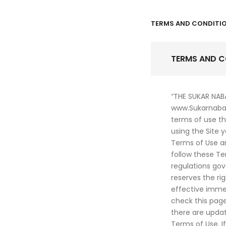
TERMS AND CONDITI
TERMS AND C
“THE SUKAR NAB
www.Sukarnabat
terms of use th
using the Site 
Terms of Use a
follow these Te
regulations gov
reserves the ri
effective immed
check this page
there are upda
Terms of Use. I