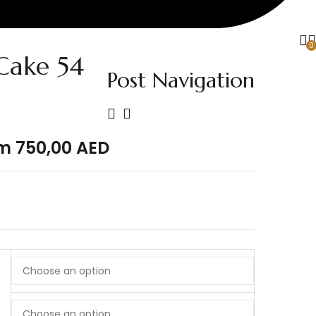
0
ake 54
Post Navigation
om
750,00
AED