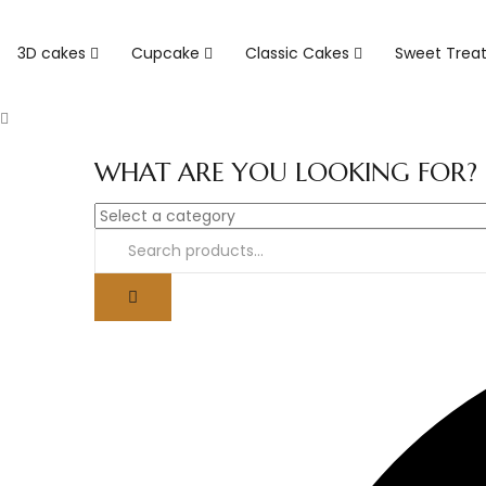
3D cakes
Cupcake
Classic Cakes
Sweet Trea
WHAT ARE YOU LOOKING FOR?