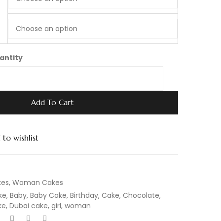
antity
Add To Cart
to wishlist
kes
,
Woman Cakes
ke
,
Baby
,
Baby Cake
,
Birthday
,
Cake
,
Chocolate
,
ke
,
Dubai cake
,
girl
,
woman