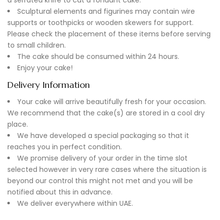
Sculptural elements and figurines may contain wire
supports or toothpicks or wooden skewers for support.
Please check the placement of these items before serving
to small children.
The cake should be consumed within 24 hours.
Enjoy your cake!
Delivery Information
Your cake will arrive beautifully fresh for your occasion.
We recommend that the cake(s) are stored in a cool dry
place.
We have developed a special packaging so that it
reaches you in perfect condition.
We promise delivery of your order in the time slot
selected however in very rare cases where the situation is
beyond our control this might not met and you will be
notified about this in advance.
We deliver everywhere within UAE.