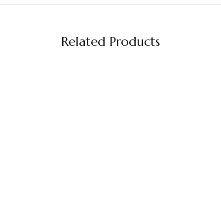
Related Products