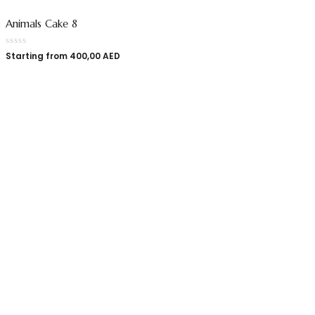
Animals Cake 8
Starting from
400,00
AED