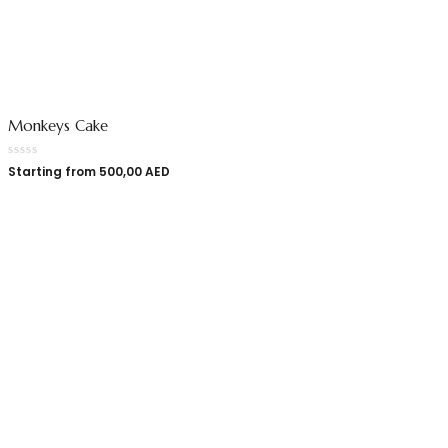
Monkeys Cake
Starting from
500,00
AED