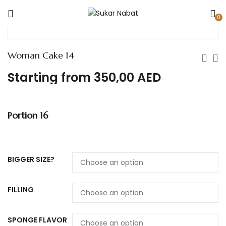
0
Woman Cake 14
Starting from
350,00
AED
Portion 16
BIGGER SIZE?
FILLING
SPONGE FLAVOR