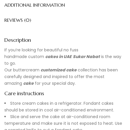
ADDITIONAL INFORMATION
REVIEWS (0)
Description
If you’re looking for beautiful no fuss
handmade
custom
cakes in UAE
Sukar Nabat
is the way
to go.
Our buttercream
customized cake
collection has been
carefully designed and inspired to offer the most
amazing
cake
for your special day.
Care instructions
Store cream cakes in a refrigerator. Fondant cakes
should be stored in cool air-conditioned environment.
Slice and serve the cake at air-conditioned room
temperature and make sure it is not exposed to heat. Use
a serrated knife to cut a fondant cake.