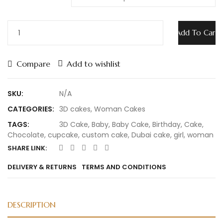
Add To Cart
Compare
Add to wishlist
SKU:
N/A
CATEGORIES:
3D cakes
,
Woman Cakes
TAGS:
3D Cake
,
Baby
,
Baby Cake
,
Birthday
,
Cake
,
Chocolate
,
cupcake
,
custom cake
,
Dubai cake
,
girl
,
woman
SHARE LINK:
DELIVERY & RETURNS
TERMS AND CONDITIONS
DESCRIPTION