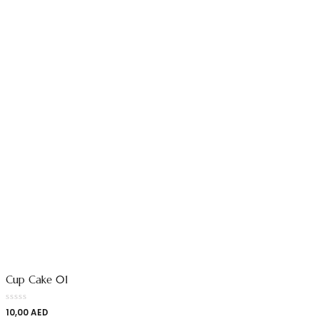
Cup Cake 01
10,00
AED