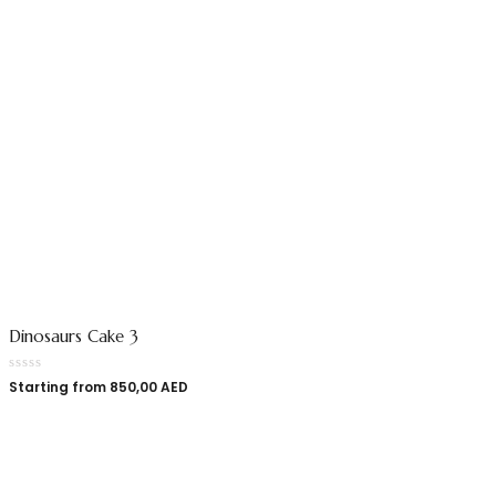
Dinosaurs Cake 3
Starting from
850,00
AED