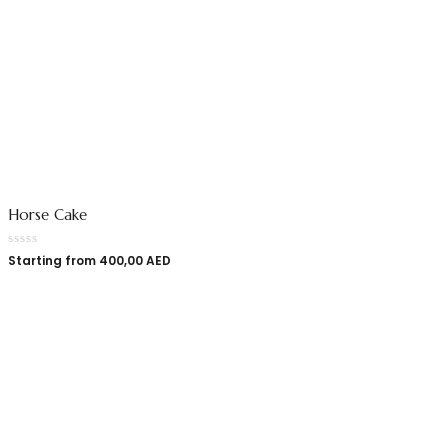
Horse Cake
Starting from
400,00
AED