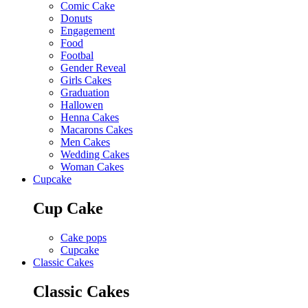
Comic Cake
Donuts
Engagement
Food
Footbal
Gender Reveal
Girls Cakes
Graduation
Hallowen
Henna Cakes
Macarons Cakes
Men Cakes
Wedding Cakes
Woman Cakes
Cupcake
Cup Cake
Cake pops
Cupcake
Classic Cakes
Classic Cakes