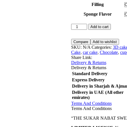
Filling
Sponge Flavor
Wedding
Add to cart
Cake
05
quantity
Compare
Add to wishlist
SKU:
N/A
Categories:
3D cak
Cake
,
car cake
,
Chocolate
,
cup
Share Link:
Delivery & Returns
Delivery & Returns
Standard Delivery
Express Delivery
Delivery in Sharjah & Ajma
Delivery in UAE (All other
emirates)
Terms And Conditions
Terms And Conditions
“THE SUKAR NABAT SWEETS maint