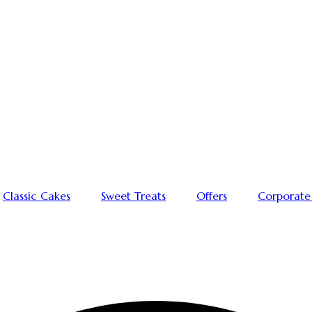
Classic Cakes
Sweet Treats
Offers
Corporate