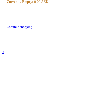
Currently Empty:
0,00
AED
Continue shopping
0