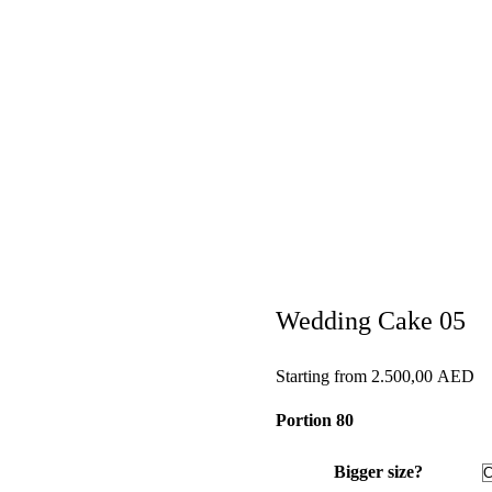
Wedding Cake 05
Starting from
2.500,00
AED
Portion 80
Bigger size?