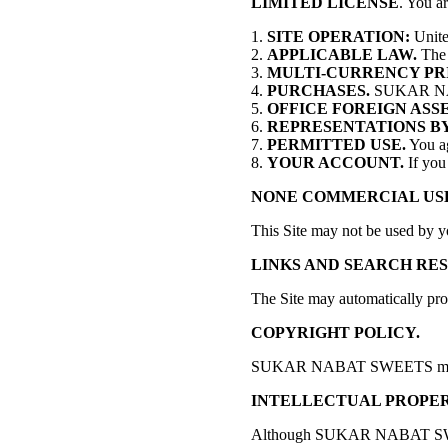
LIMITED LICENSE
. You a
SITE OPERATION:
Unite
APPLICABLE LAW.
The L
MULTI-CURRENCY PR
PURCHASES.
SUKAR NABAT 
OFFICE FOREIGN ASS
REPRESENTATIONS BY
PERMITTED USE.
You ag
YOUR ACCOUNT.
If you 
NONE COMMERCIAL US
This Site may not be used by y
LINKS AND SEARCH RES
The Site may automatically pro
COPYRIGHT POLICY.
SUKAR NABAT SWEETS may terminat
INTELLECTUAL PROPER
Although SUKAR NABAT SWEETS is