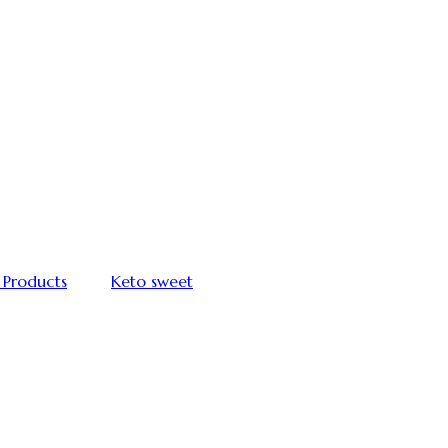
 Products
Keto sweet