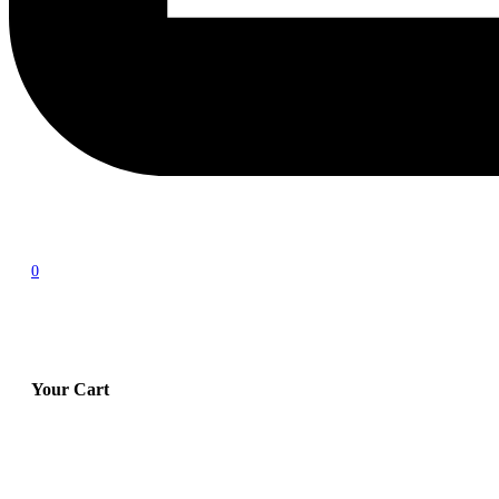
0
Your Cart