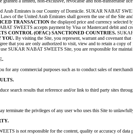
re granted a limited, non-exclusive, revocable and non-transferable licen
d Arab Emirates is our Country of Domicile. SUKAR NABAT SWEETS control
aws of the United Arab Emirates shall govern the use of the Site and th
ICED TRANSACTION
the displayed price and currency selected by
SWEETS accepts payment by Visa or Mastercard debit and credit cards i
ETS CONTROL (OFAC) SANCTIONED COUNTRIES.
SUKAR NAB
 YOU.
By visiting the Site, you represent, warrant and covenant that (
ree that you are only authorized to visit, view and to retain a copy o
use SUKAR NABAT SWEETS Site, you are responsible for maintaining the co
E.
ou for any commercial purposes such as to conduct sales of merchandis
ULTS.
duce search results that reference and/or link to third party sites th
e the privileges of any user who uses this Site to unlawfully transmit 
TY.
 not responsible for the content, quality or accuracy of data provide