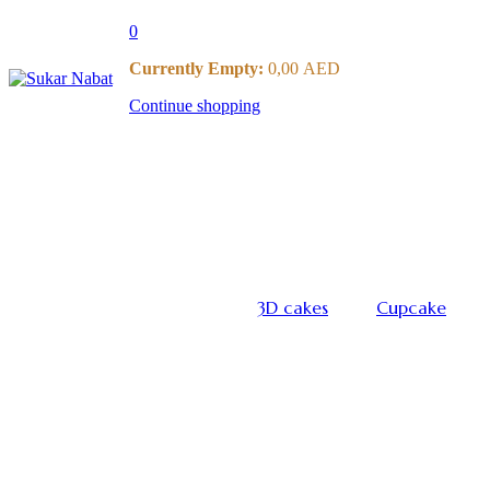
0
Currently Empty:
0,00
AED
Continue shopping
3D cakes
Cupcake