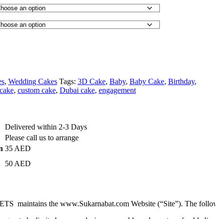
es
,
Wedding Cakes
Tags:
3D Cake
,
Baby
,
Baby Cake
,
Birthday
,
cake
,
custom cake
,
Dubai cake
,
engagement
Delivered within 2-3 Days
Please call us to arrange
n
35 AED
50 AED
ains the www.Sukarnabat.com Website (“Site”). The following are the 