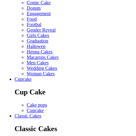
Comic Cake
Donuts
Engagement
Food
Footbal
Gender Reveal
Girls Cakes
Graduation
Hallowen
Henna Cakes
Macarons Cakes
Men Cakes
Wedding Cakes
Woman Cakes
Cupcake
Cup Cake
Cake pops
Cupcake
Classic Cakes
Classic Cakes