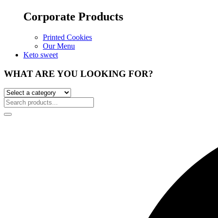
Corporate Products
Printed Cookies
Our Menu
Keto sweet
WHAT ARE YOU LOOKING FOR?