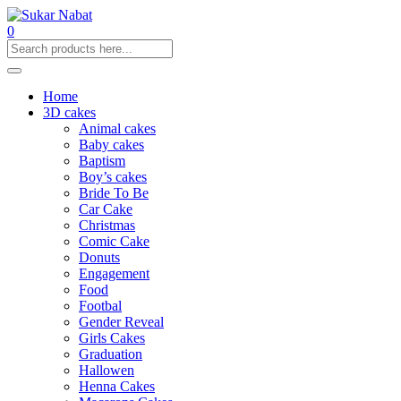
0
Home
3D cakes
Animal cakes
Baby cakes
Baptism
Boy’s cakes
Bride To Be
Car Cake
Christmas
Comic Cake
Donuts
Engagement
Food
Footbal
Gender Reveal
Girls Cakes
Graduation
Hallowen
Henna Cakes