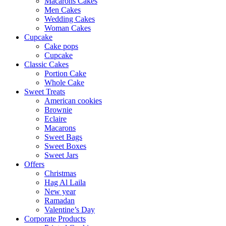
Macarons Cakes
Men Cakes
Wedding Cakes
Woman Cakes
Cupcake
Cake pops
Cupcake
Classic Cakes
Portion Cake
Whole Cake
Sweet Treats
American cookies
Brownie
Eclaire
Macarons
Sweet Bags
Sweet Boxes
Sweet Jars
Offers
Christmas
Hag Al Laila
New year
Ramadan
Valentine’s Day
Corporate Products