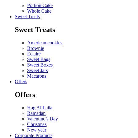
Portion Cake
Whole Cake
Sweet Treats
Sweet Treats
American cookies
Brownie
Eclaire
Sweet Bags
Sweet Boxes
Sweet Jars
Macarons
Offers
Offers
Hag Al Laila
Ramadan
Valentine’s Day
Christmas
New year
Corporate Products