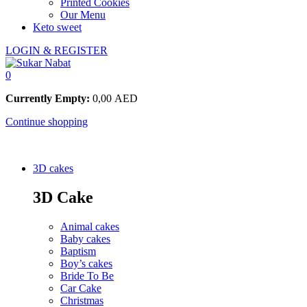
Printed Cookies
Our Menu
Keto sweet
LOGIN & REGISTER
0
Currently Empty:
0,00
AED
Continue shopping
3D cakes
3D Cake
Animal cakes
Baby cakes
Baptism
Boy’s cakes
Bride To Be
Car Cake
Christmas