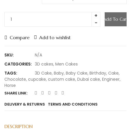
Add To Cart
Compare
Add to wishlist
SKU:
N/A
CATEGORIES:
3D cakes
,
Men Cakes
TAGS:
3D Cake
,
Baby
,
Baby Cake
,
Birthday
,
Cake
,
Chocolate
,
cupcake
,
custom cake
,
Dubai cake
,
Engineer
,
Horse
SHARE LINK:
DELIVERY & RETURNS
TERMS AND CONDITIONS
DESCRIPTION