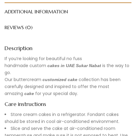
ADDITIONAL INFORMATION
REVIEWS (0)
Description
If you’re looking for beautiful no fuss
handmade
custom
is the way to
cakes in UAE
Sukar Nabat
go.
Our buttercream
collection has been
customized cake
carefully designed and inspired to offer the most
amazing
for your special day.
cake
Care instructions
Store cream cakes in a refrigerator. Fondant cakes
should be stored in cool air-conditioned environment.
Slice and serve the cake at air-conditioned room
temperature and make sure it is not exposed to heat. Use