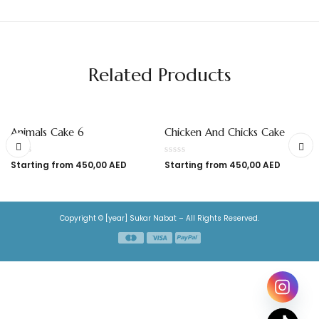
Related Products
Animals Cake 6
Chicken And Chicks Cake
Starting from
450,00
AED
Starting from
450,00
AED
Copyright © [year] Sukar Nabat – All Rights Reserved.