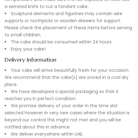
a serrated knife to cut a fondant cake.
Sculptural elements and figurines may contain wire
supports or toothpicks or wooden skewers for support.
Please check the placement of these items before serving
to small children.
The cake should be consumed within 24 hours.
Enjoy your cake!
Delivery Information
Your cake will arrive beautifully fresh for your occasion.
We recommend that the cake(s) are stored in a cool dry
place.
We have developed a special packaging so that it
reaches you in perfect condition.
We promise delivery of your order in the time slot
selected however in very rare cases where the situation is
beyond our control this might not met and you will be
notified about this in advance.
We deliver everywhere within UAE.