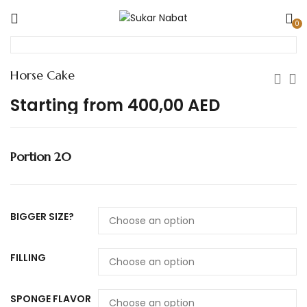
0
Horse Cake
Starting from
400,00
AED
Portion 20
BIGGER SIZE?
FILLING
SPONGE FLAVOR