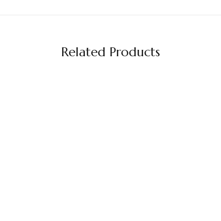
Related Products