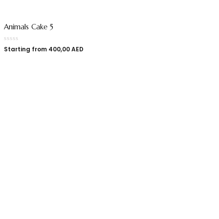
Animals Cake 5
Starting from
400,00
AED