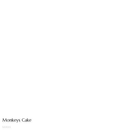
Monkeys Cake