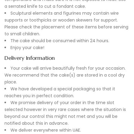
a serrated knife to cut a fondant cake.
Sculptural elements and figurines may contain wire
supports or toothpicks or wooden skewers for support.
Please check the placement of these items before serving
to small children.
The cake should be consumed within 24 hours.
Enjoy your cake!
Delivery Information
Your cake will arrive beautifully fresh for your occasion.
We recommend that the cake(s) are stored in a cool dry
place.
We have developed a special packaging so that it
reaches you in perfect condition.
We promise delivery of your order in the time slot
selected however in very rare cases where the situation is
beyond our control this might not met and you will be
notified about this in advance.
We deliver everywhere within UAE.