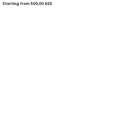
Starting from
500,00
AED