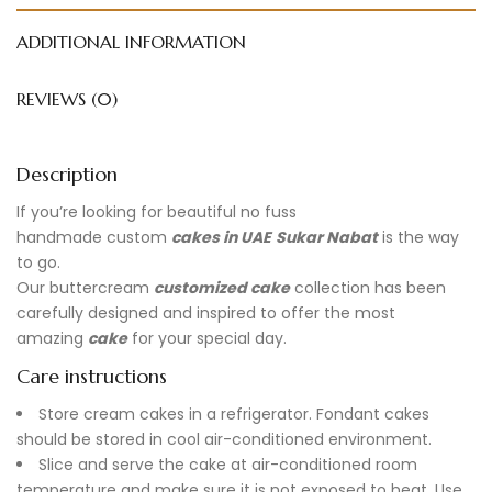
ADDITIONAL INFORMATION
REVIEWS (0)
Description
If you’re looking for beautiful no fuss
handmade
custom
cakes in UAE
Sukar Nabat
is the way
to go.
Our buttercream
customized cake
collection has been
carefully designed and inspired to offer the most
amazing
cake
for your special day.
Care instructions
Store cream cakes in a refrigerator. Fondant cakes
should be stored in cool air-conditioned environment.
Slice and serve the cake at air-conditioned room
temperature and make sure it is not exposed to heat. Use