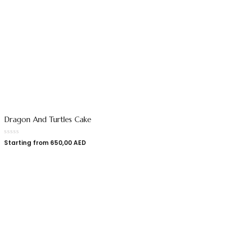
Dragon And Turtles Cake
Starting from
650,00
AED