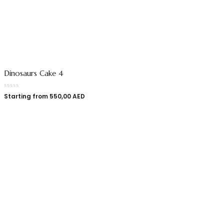
Dinosaurs Cake 4
Starting from
550,00
AED