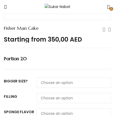
0
Fisher Man Cake
Starting from
350,00
AED
Portion 20
BIGGER SIZE?
FILLING
SPONGE FLAVOR