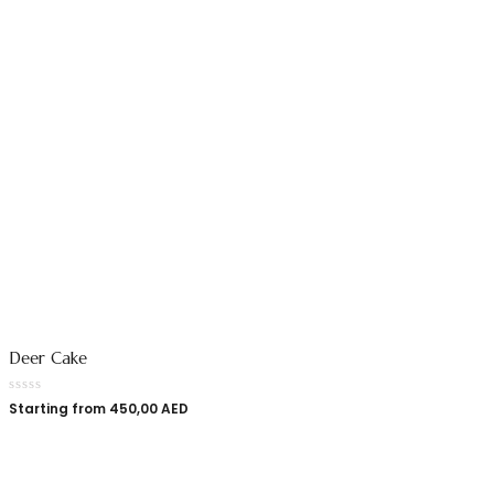
Deer Cake
Starting from
450,00
AED