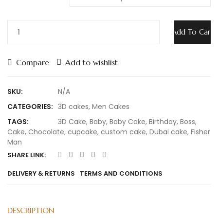
Add To Cart
Compare
Add to wishlist
SKU:
N/A
CATEGORIES:
3D cakes
,
Men Cakes
TAGS:
3D Cake
,
Baby
,
Baby Cake
,
Birthday
,
Boss
,
Cake
,
Chocolate
,
cupcake
,
custom cake
,
Dubai cake
,
Fisher
Man
SHARE LINK:
DELIVERY & RETURNS
TERMS AND CONDITIONS
DESCRIPTION