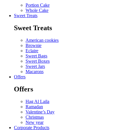
Portion Cake
Whole Cake
Sweet Treats
Sweet Treats
American cookies
Brownie
Eclaire
Sweet Bags
Sweet Boxes
Sweet Jars
Macarons
Offers
Offers
Hag Al Laila
Ramadan
Valentine’s Day
Christmas
New year
Corporate Products