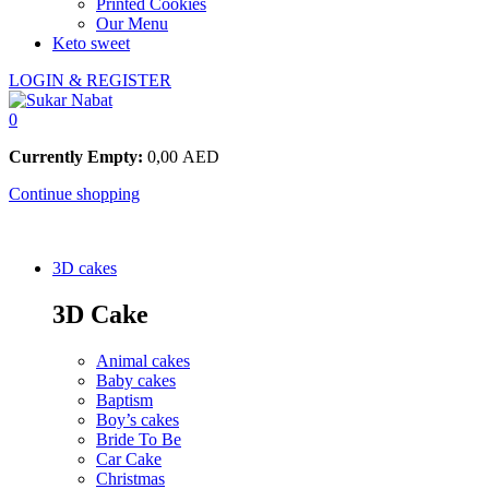
Printed Cookies
Our Menu
Keto sweet
LOGIN & REGISTER
0
Currently Empty:
0,00
AED
Continue shopping
3D cakes
3D Cake
Animal cakes
Baby cakes
Baptism
Boy’s cakes
Bride To Be
Car Cake
Christmas