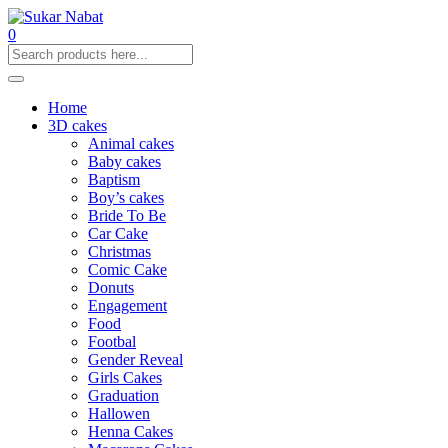
0
Home
3D cakes
Animal cakes
Baby cakes
Baptism
Boy’s cakes
Bride To Be
Car Cake
Christmas
Comic Cake
Donuts
Engagement
Food
Footbal
Gender Reveal
Girls Cakes
Graduation
Hallowen
Henna Cakes