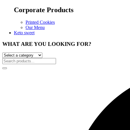
Corporate Products
Printed Cookies
Our Menu
Keto sweet
WHAT ARE YOU LOOKING FOR?