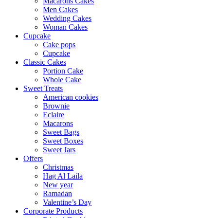
Macarons Cakes
Men Cakes
Wedding Cakes
Woman Cakes
Cupcake
Cake pops
Cupcake
Classic Cakes
Portion Cake
Whole Cake
Sweet Treats
American cookies
Brownie
Eclaire
Macarons
Sweet Bags
Sweet Boxes
Sweet Jars
Offers
Christmas
Hag Al Laila
New year
Ramadan
Valentine’s Day
Corporate Products