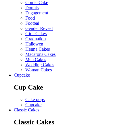
Comic Cake
Donuts
Engagement
Food
Footbal
Gender Reveal
Girls Cakes
Graduation
Hallowen
Henna Cakes
Macarons Cakes
Men Cakes
Wedding Cakes
Woman Cakes
Cupcake
Cup Cake
Cake pops
Cupcake
Classic Cakes
Classic Cakes