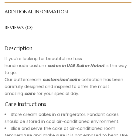
ADDITIONAL INFORMATION
REVIEWS (0)
Description
If you’re looking for beautiful no fuss
handmade
custom
cakes in UAE
Sukar Nabat
is the way
to go.
Our buttercream
customized cake
collection has been
carefully designed and inspired to offer the most
amazing
cake
for your special day.
Care instructions
Store cream cakes in a refrigerator. Fondant cakes
should be stored in cool air-conditioned environment.
Slice and serve the cake at air-conditioned room
temperature and make sure it is not exposed to heat. Use