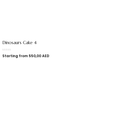
Dinosaurs Cake 4
Starting from
550,00
AED