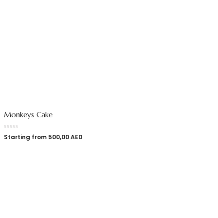
Monkeys Cake
Starting from
500,00
AED