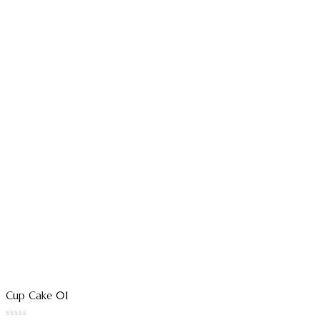
Cup Cake 01