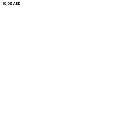
10,00
AED