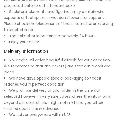
a serrated knife to cut a fondant cake.
Sculptural elements and figurines may contain wire
supports or toothpicks or wooden skewers for support.
Please check the placement of these items before serving
to small children.
The cake should be consumed within 24 hours.
Enjoy your cake!
Delivery Information
Your cake will arrive beautifully fresh for your occasion.
We recommend that the cake(s) are stored in a cool dry
place.
We have developed a special packaging so that it
reaches you in perfect condition.
We promise delivery of your order in the time slot
selected however in very rare cases where the situation is
beyond our control this might not met and you will be
notified about this in advance.
We deliver everywhere within UAE.