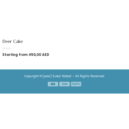
Deer Cake
Starting from
450,00
AED
Copyright © [year] Sukar Nabat – All Rights Reserved.