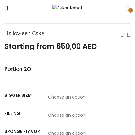
0
Halloween Cake
Starting from
650,00
AED
Portion 20
BIGGER SIZE?
FILLING
SPONGE FLAVOR