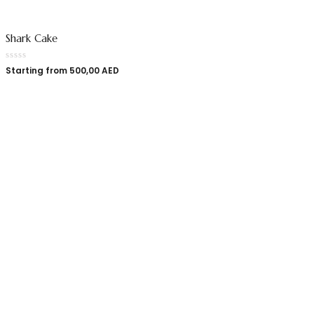
Shark Cake
Starting from
500,00
AED