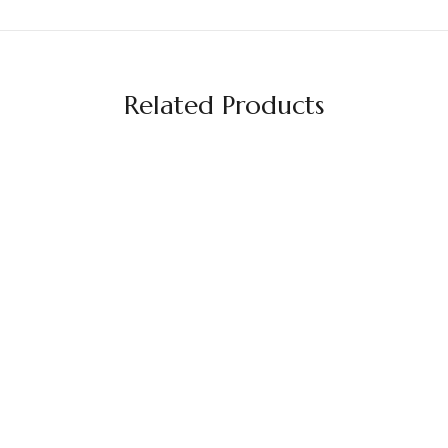
Related Products