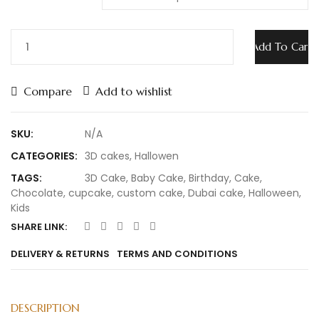
Add To Cart
Compare
Add to wishlist
SKU:
N/A
CATEGORIES:
3D cakes
,
Hallowen
TAGS:
3D Cake
,
Baby Cake
,
Birthday
,
Cake
,
Chocolate
,
cupcake
,
custom cake
,
Dubai cake
,
Halloween
,
Kids
SHARE LINK:
DELIVERY & RETURNS
TERMS AND CONDITIONS
DESCRIPTION