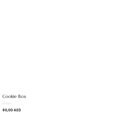
Cookie Box
90,00
AED