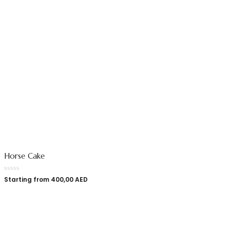
Horse Cake
Starting from
400,00
AED