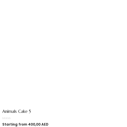
Animals Cake 5
Starting from
400,00
AED