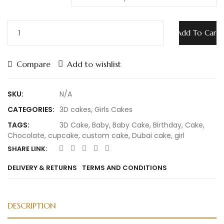
Add To Cart
Compare
Add to wishlist
SKU:
N/A
CATEGORIES:
3D cakes
,
Girls Cakes
TAGS:
3D Cake
,
Baby
,
Baby Cake
,
Birthday
,
Cake
,
Chocolate
,
cupcake
,
custom cake
,
Dubai cake
,
girl
SHARE LINK:
DELIVERY & RETURNS
TERMS AND CONDITIONS
DESCRIPTION