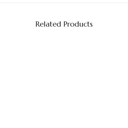
Related Products