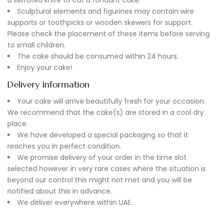
Sculptural elements and figurines may contain wire
supports or toothpicks or wooden skewers for support.
Please check the placement of these items before serving
to small children.
The cake should be consumed within 24 hours.
Enjoy your cake!
Delivery Information
Your cake will arrive beautifully fresh for your occasion.
We recommend that the cake(s) are stored in a cool dry
place.
We have developed a special packaging so that it
reaches you in perfect condition.
We promise delivery of your order in the time slot
selected however in very rare cases where the situation is
beyond our control this might not met and you will be
notified about this in advance.
We deliver everywhere within UAE.