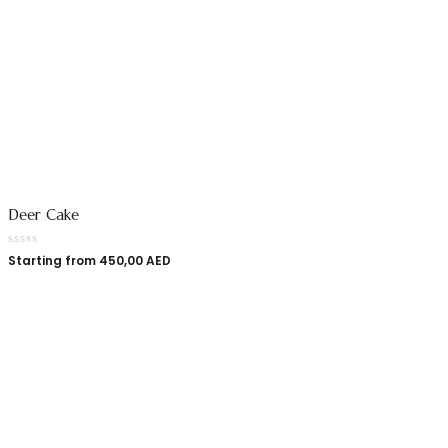
Deer Cake
Starting from
450,00
AED