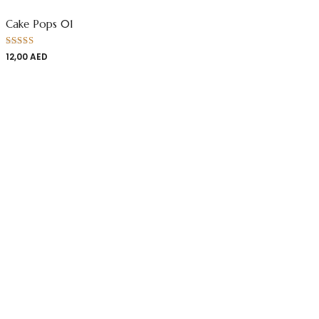
Cake Pops 01
Rated
12,00
AED
4.00
out
of 5