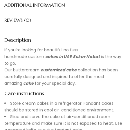
ADDITIONAL INFORMATION
REVIEWS (0)
Description
If you’re looking for beautiful no fuss
handmade
custom
cakes in UAE
Sukar Nabat
is the way
to go.
Our buttercream
customized cake
collection has been
carefully designed and inspired to offer the most
amazing
cake
for your special day.
Care instructions
Store cream cakes in a refrigerator. Fondant cakes
should be stored in cool air-conditioned environment.
Slice and serve the cake at air-conditioned room
temperature and make sure it is not exposed to heat. Use
a serrated knife to cut a fondant cake.