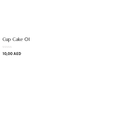
Cup Cake 01
10,00
AED