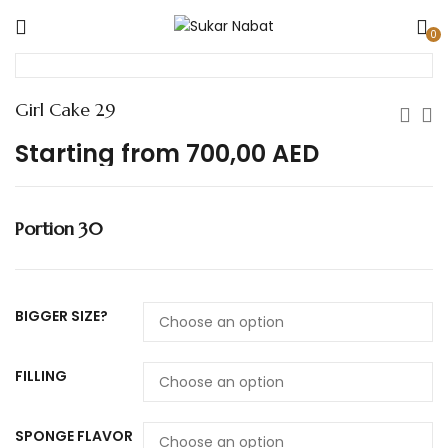
0
Girl Cake 29
Starting from
700,00
AED
Portion 30
BIGGER SIZE?
FILLING
SPONGE FLAVOR