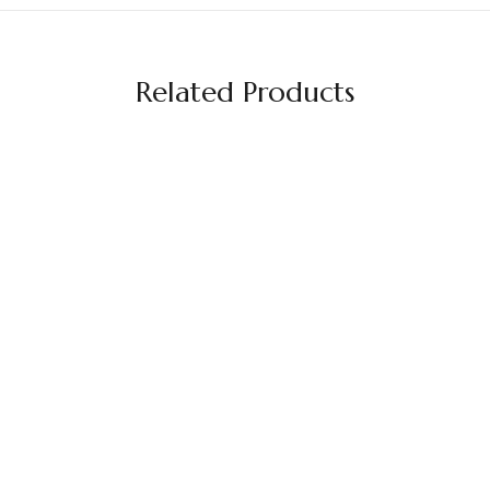
Related Products