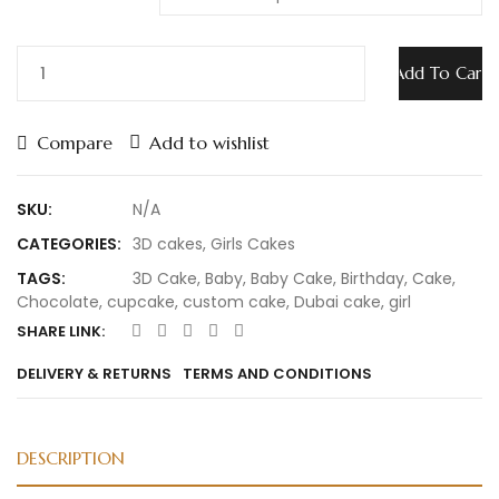
Add To Cart
Compare
Add to wishlist
SKU:
N/A
CATEGORIES:
3D cakes
,
Girls Cakes
TAGS:
3D Cake
,
Baby
,
Baby Cake
,
Birthday
,
Cake
,
Chocolate
,
cupcake
,
custom cake
,
Dubai cake
,
girl
SHARE LINK:
DELIVERY & RETURNS
TERMS AND CONDITIONS
DESCRIPTION