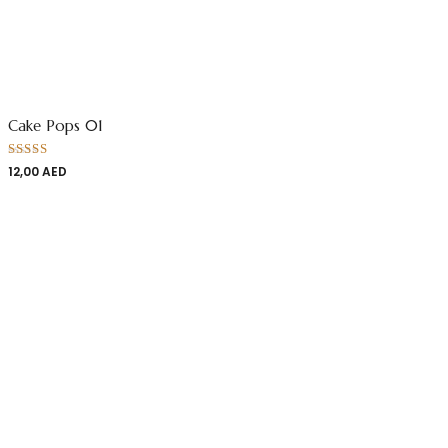
Cake Pops 01
Rated
12,00
AED
4.00
out
of 5