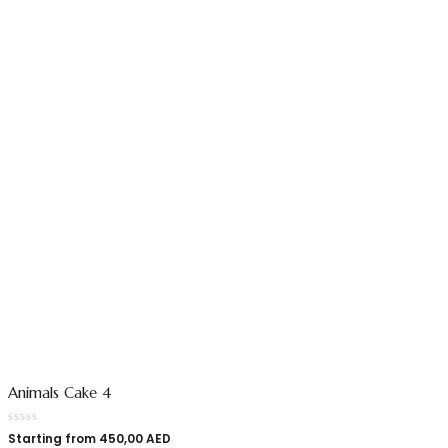
Animals Cake 4
Starting from
450,00
AED