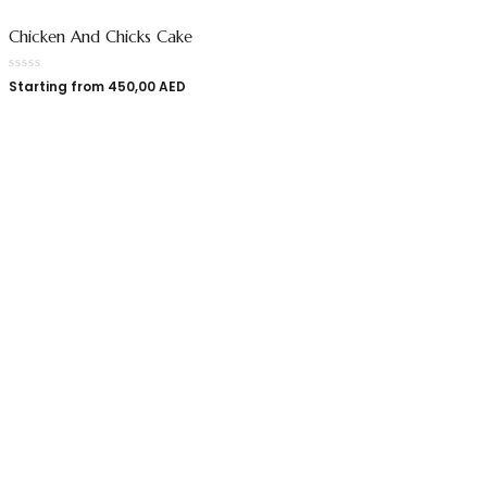
Chicken And Chicks Cake
Starting from
450,00
AED