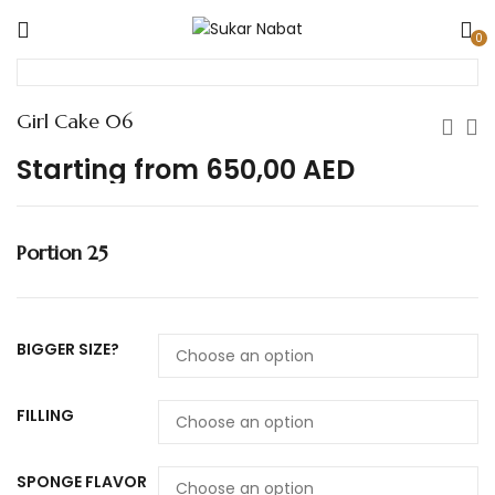
0
Girl Cake 06
Starting from
650,00
AED
Portion 25
BIGGER SIZE?
FILLING
SPONGE FLAVOR