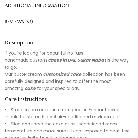
ADDITIONAL INFORMATION
REVIEWS (0)
Description
If you’re looking for beautiful no fuss
handmade
custom
cakes in UAE
Sukar Nabat
is the way
to go.
Our buttercream
customized cake
collection has been
carefully designed and inspired to offer the most
amazing
cake
for your special day.
Care instructions
Store cream cakes in a refrigerator. Fondant cakes
should be stored in cool air-conditioned environment.
Slice and serve the cake at air-conditioned room
temperature and make sure it is not exposed to heat. Use
a serrated knife to cut a fondant cake.