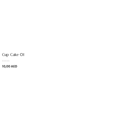
Cup Cake 01
10,00
AED