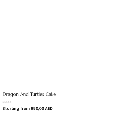
Dragon And Turtles Cake
Starting from
650,00
AED