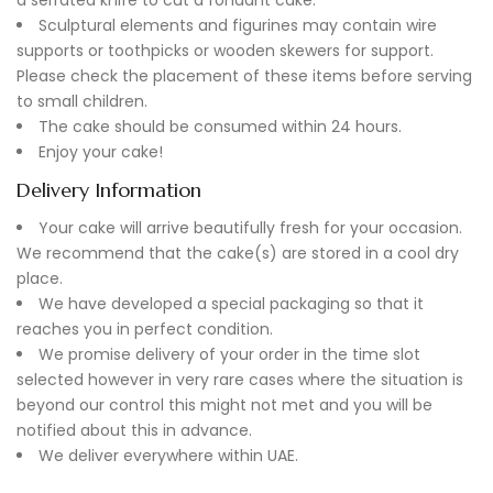
Sculptural elements and figurines may contain wire
supports or toothpicks or wooden skewers for support.
Please check the placement of these items before serving
to small children.
The cake should be consumed within 24 hours.
Enjoy your cake!
Delivery Information
Your cake will arrive beautifully fresh for your occasion.
We recommend that the cake(s) are stored in a cool dry
place.
We have developed a special packaging so that it
reaches you in perfect condition.
We promise delivery of your order in the time slot
selected however in very rare cases where the situation is
beyond our control this might not met and you will be
notified about this in advance.
We deliver everywhere within UAE.