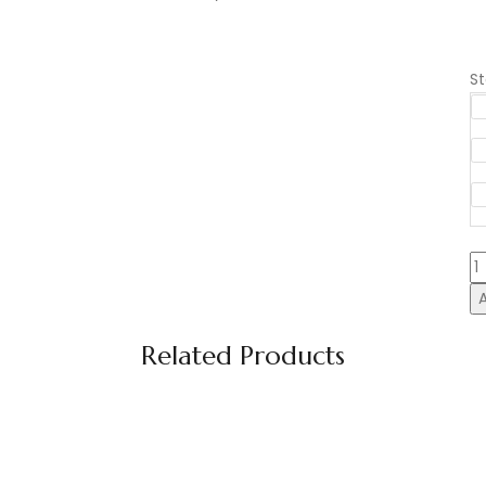
S
B
F
S
C
C
10
q
Related Products