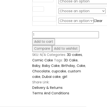
Filling
Sponge Flavor
Clear
Comic
Cake
Add to cart
10
Compare
Add to wishlist
quantity
SKU:
N/A
Categories:
3D cakes
,
Comic Cake
Tags:
3D Cake
,
Baby
,
Baby Cake
,
Birthday
,
Cake
,
Chocolate
,
cupcake
,
custom
cake
,
Dubai cake
,
girl
Share Link:
Delivery & Returns
Terms And Conditions