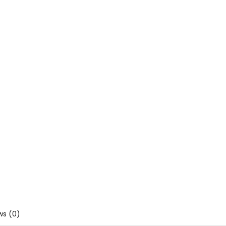
ws (0)