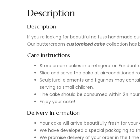
Description
Description
If you’re looking for beautiful no fuss handmade
cu
Our buttercream
customized cake
collection has 
Care instructions
Store cream cakes in a refrigerator. Fondant 
Slice and serve the cake at air-conditioned r
Sculptural elements and figurines may contai
serving to small children.
The cake should be consumed within 24 hour
Enjoy your cake!
Delivery Information
Your cake will arrive beautifully fresh for yo
We have developed a special packaging so tha
We promise delivery of your order in the time