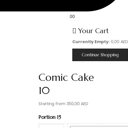
0
0
Your Cart
Currently Empty:
0,00
AED
Continue Shopping
Comic Cake
10
Post
Starting from
350,00
AED
navigation
Portion 15
Bigger size?