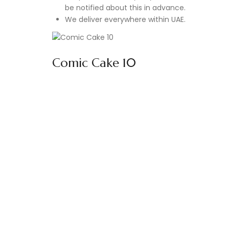
be notified about this in advance.
We deliver everywhere within UAE.
Comic Cake 10