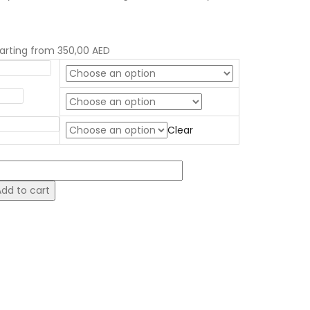
tarting from
350,00
AED
igger size?
illing
ponge Flavor
Clear
omic
ake
Add to cart
uantity