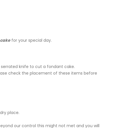
cake
for your special day.
serrated knife to cut a fondant cake.
lease check the placement of these items before
dry place.
beyond our control this might not met and you will