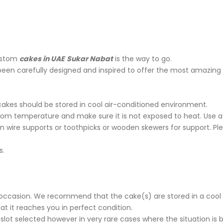
stom
cakes in UAE
Sukar Nabat
is the way to go.
been carefully designed and inspired to offer the most amazing
cakes should be stored in cool air-conditioned environment.
oom temperature and make sure it is not exposed to heat. Use a 
n wire supports or toothpicks or wooden skewers for support. P
s.
ur occasion. We recommend that the cake(s) are stored in a cool 
t it reaches you in perfect condition.
 slot selected however in very rare cases where the situation is 