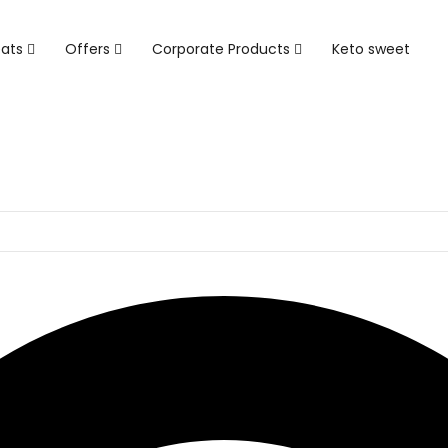
eats
Offers
Corporate Products
Keto sweet