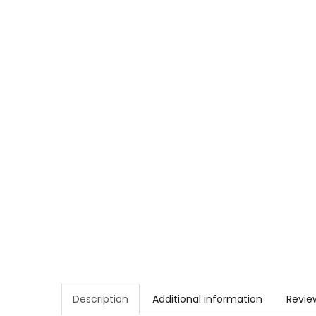
Description
Additional information
Revie