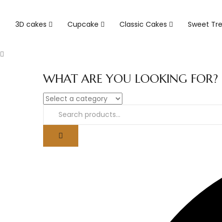
3D cakes
Cupcake
Classic Cakes
Sweet Tr
WHAT ARE YOU LOOKING FOR?