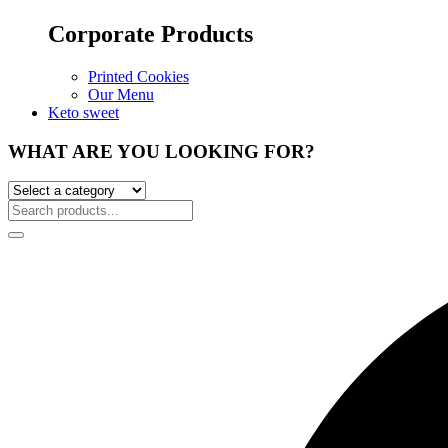
Corporate Products
Printed Cookies
Our Menu
Keto sweet
WHAT ARE YOU LOOKING FOR?