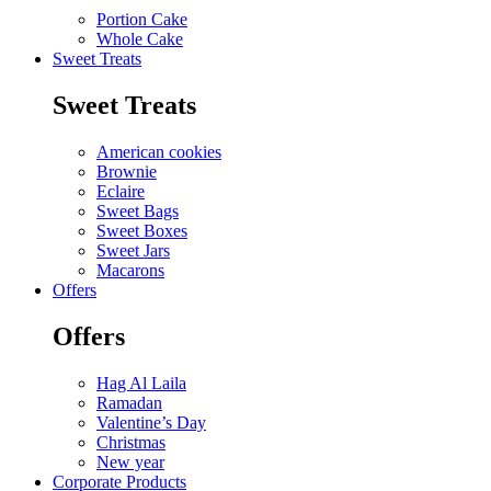
Portion Cake
Whole Cake
Sweet Treats
Sweet Treats
American cookies
Brownie
Eclaire
Sweet Bags
Sweet Boxes
Sweet Jars
Macarons
Offers
Offers
Hag Al Laila
Ramadan
Valentine’s Day
Christmas
New year
Corporate Products