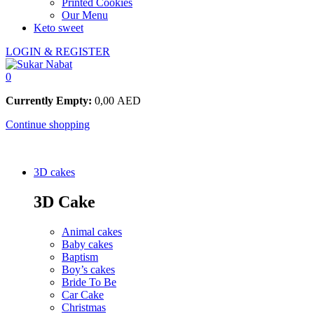
Printed Cookies
Our Menu
Keto sweet
LOGIN & REGISTER
0
Currently Empty:
0,00
AED
Continue shopping
3D cakes
3D Cake
Animal cakes
Baby cakes
Baptism
Boy’s cakes
Bride To Be
Car Cake
Christmas