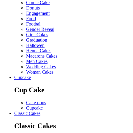
Comic Cake
Donuts
Engagement
Food
Footbal
Gender Reveal
Girls Cakes
Graduation
Hallowen
Henna Cakes
Macarons Cakes
Men Cakes
Wedding Cakes
Woman Cakes
Cupcake
Cup Cake
Cake pops
Cupcake
Classic Cakes
Classic Cakes