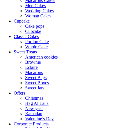
Macarons Cakes
Men Cakes
Wedding Cakes
Woman Cakes
Cupcake
Cake pops
Cupcake
Classic Cakes
Portion Cake
Whole Cake
Sweet Treats
American cookies
Brownie
Eclaire
Macarons
Sweet Bags
Sweet Boxes
Sweet Jars
Offers
Christmas
Hag Al Laila
New year
Ramadan
Valentine’s Day
Corporate Products