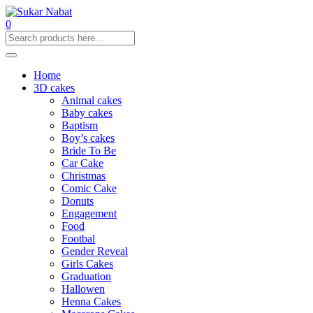
0
Home
3D cakes
Animal cakes
Baby cakes
Baptism
Boy’s cakes
Bride To Be
Car Cake
Christmas
Comic Cake
Donuts
Engagement
Food
Footbal
Gender Reveal
Girls Cakes
Graduation
Hallowen
Henna Cakes