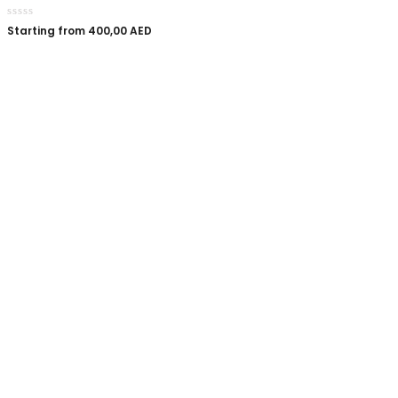
Starting from
400,00
AED