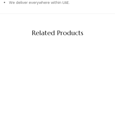
We deliver everywhere within UAE.
Related Products