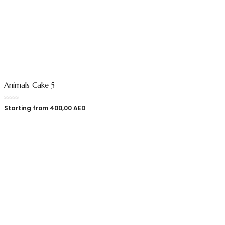
Animals Cake 5
Starting from
400,00
AED