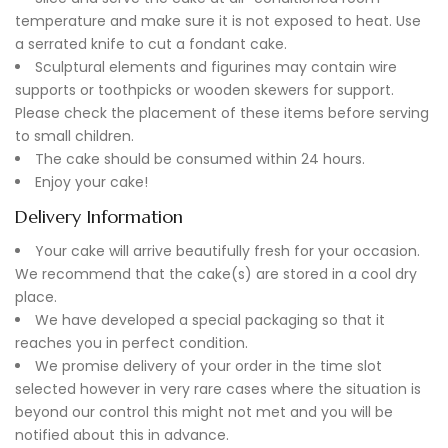
temperature and make sure it is not exposed to heat. Use
a serrated knife to cut a fondant cake.
Sculptural elements and figurines may contain wire
supports or toothpicks or wooden skewers for support.
Please check the placement of these items before serving
to small children.
The cake should be consumed within 24 hours.
Enjoy your cake!
Delivery Information
Your cake will arrive beautifully fresh for your occasion.
We recommend that the cake(s) are stored in a cool dry
place.
We have developed a special packaging so that it
reaches you in perfect condition.
We promise delivery of your order in the time slot
selected however in very rare cases where the situation is
beyond our control this might not met and you will be
notified about this in advance.