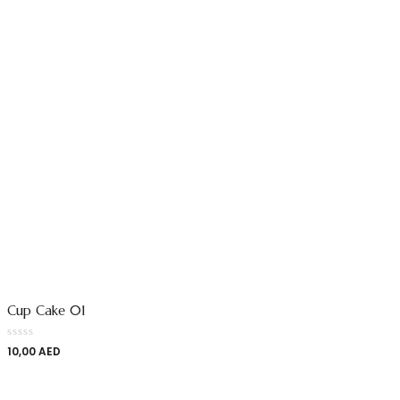
Cup Cake 01
10,00
AED