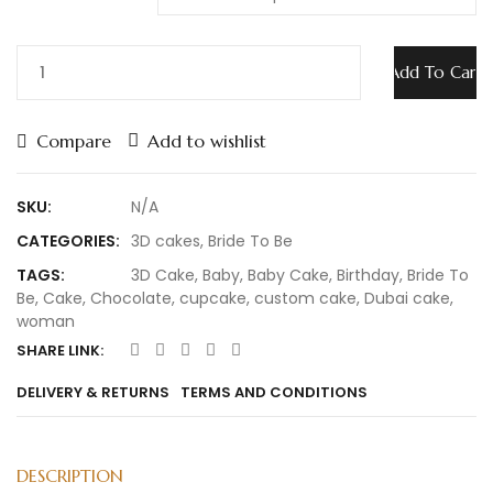
Add To Cart
Compare
Add to wishlist
SKU:
N/A
CATEGORIES:
3D cakes
,
Bride To Be
TAGS:
3D Cake
,
Baby
,
Baby Cake
,
Birthday
,
Bride To
Be
,
Cake
,
Chocolate
,
cupcake
,
custom cake
,
Dubai cake
,
woman
SHARE LINK:
DELIVERY & RETURNS
TERMS AND CONDITIONS
DESCRIPTION