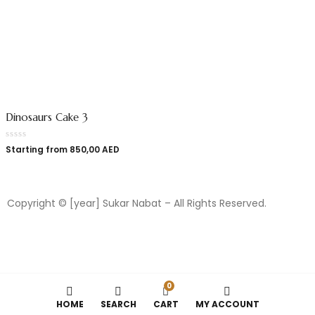
Dinosaurs Cake 3
Starting from
850,00
AED
Copyright © [year] Sukar Nabat – All Rights Reserved.
0
HOME
SEARCH
CART
MY ACCOUNT