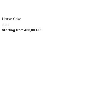
Horse Cake
Starting from
400,00
AED