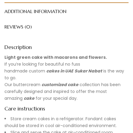
ADDITIONAL INFORMATION
REVIEWS (0)
Description
Light green cake with macarons and flowers.
If you’re looking for beautiful no fuss
handmade
custom
cakes in UAE
Sukar Nabat
is the way
to go.
Our buttercream
customized cake
collection has been
carefully designed and inspired to offer the most
amazing
cake
for your special day.
Care instructions
Store cream cakes in a refrigerator. Fondant cakes
should be stored in cool air-conditioned environment.
Slice and serve the cake at air-conditioned room