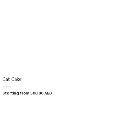
Cat Cake
Starting from
500,00
AED