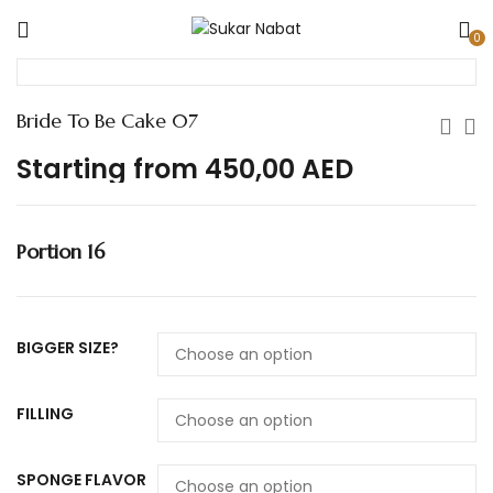
0
Bride To Be Cake 07
Starting from
450,00
AED
Portion 16
BIGGER SIZE?
FILLING
SPONGE FLAVOR