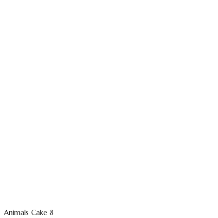
Animals Cake 8