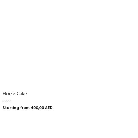
Horse Cake
Starting from
400,00
AED