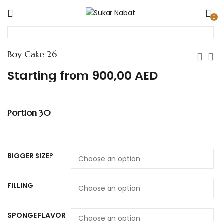
0
Boy Cake 26
Starting from
900,00
AED
Portion 30
BIGGER SIZE?
FILLING
SPONGE FLAVOR