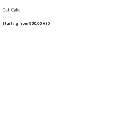
Cat Cake
Starting from
500,00
AED