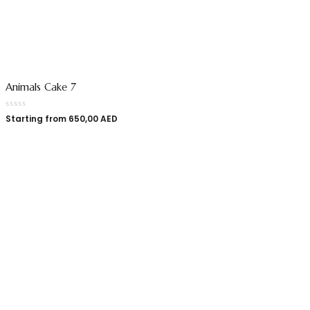
Animals Cake 7
Starting from
650,00
AED