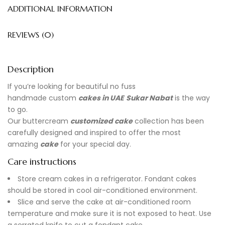
ADDITIONAL INFORMATION
REVIEWS (0)
Description
If you’re looking for beautiful no fuss
handmade
custom
cakes in UAE
Sukar Nabat
is the way
to go.
Our buttercream
customized cake
collection has been
carefully designed and inspired to offer the most
amazing
cake
for your special day.
Care instructions
Store cream cakes in a refrigerator. Fondant cakes
should be stored in cool air-conditioned environment.
Slice and serve the cake at air-conditioned room
temperature and make sure it is not exposed to heat. Use
a serrated knife to cut a fondant cake.