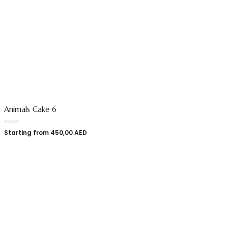
Animals Cake 6
Starting from
450,00
AED