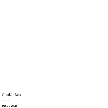
Cookie Box
90,00
AED