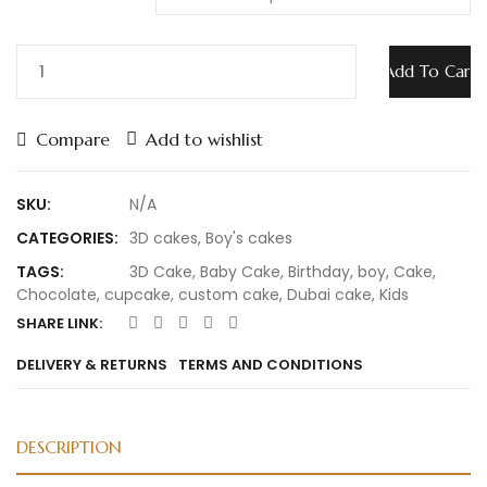
Add To Cart
Compare
Add to wishlist
SKU:
N/A
CATEGORIES:
3D cakes
,
Boy's cakes
TAGS:
3D Cake
,
Baby Cake
,
Birthday
,
boy
,
Cake
,
Chocolate
,
cupcake
,
custom cake
,
Dubai cake
,
Kids
SHARE LINK:
DELIVERY & RETURNS
TERMS AND CONDITIONS
DESCRIPTION