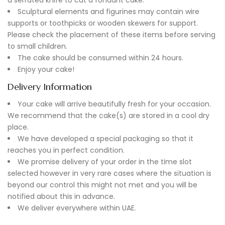
Sculptural elements and figurines may contain wire
supports or toothpicks or wooden skewers for support.
Please check the placement of these items before serving
to small children.
The cake should be consumed within 24 hours.
Enjoy your cake!
Delivery Information
Your cake will arrive beautifully fresh for your occasion.
We recommend that the cake(s) are stored in a cool dry
place.
We have developed a special packaging so that it
reaches you in perfect condition.
We promise delivery of your order in the time slot
selected however in very rare cases where the situation is
beyond our control this might not met and you will be
notified about this in advance.
We deliver everywhere within UAE.