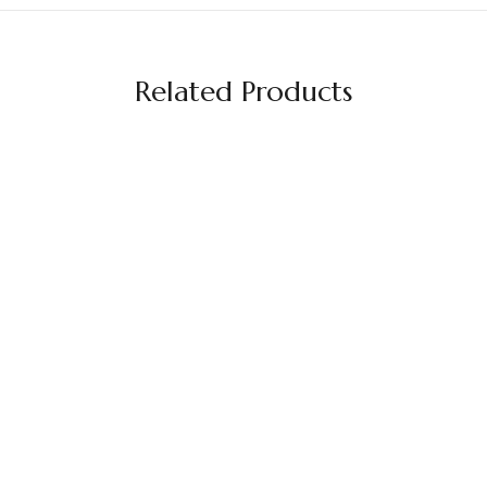
Related Products