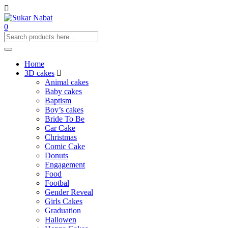
0
Home
3D cakes
Animal cakes
Baby cakes
Baptism
Boy’s cakes
Bride To Be
Car Cake
Christmas
Comic Cake
Donuts
Engagement
Food
Footbal
Gender Reveal
Girls Cakes
Graduation
Hallowen