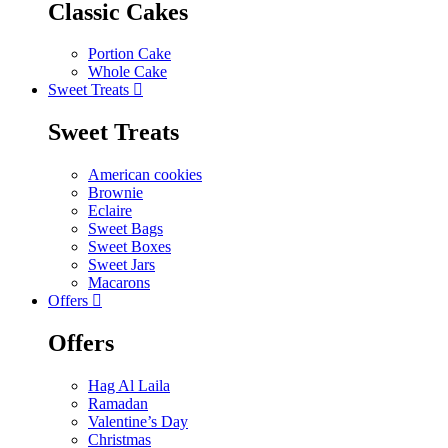
Classic Cakes
Portion Cake
Whole Cake
Sweet Treats
Sweet Treats
American cookies
Brownie
Eclaire
Sweet Bags
Sweet Boxes
Sweet Jars
Macarons
Offers
Offers
Hag Al Laila
Ramadan
Valentine’s Day
Christmas