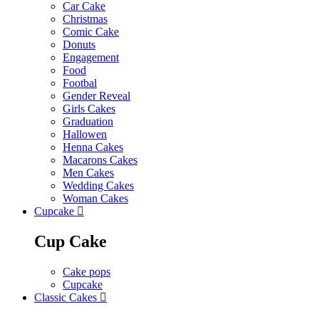
Car Cake
Christmas
Comic Cake
Donuts
Engagement
Food
Footbal
Gender Reveal
Girls Cakes
Graduation
Hallowen
Henna Cakes
Macarons Cakes
Men Cakes
Wedding Cakes
Woman Cakes
Cupcake
Cup Cake
Cake pops
Cupcake
Classic Cakes