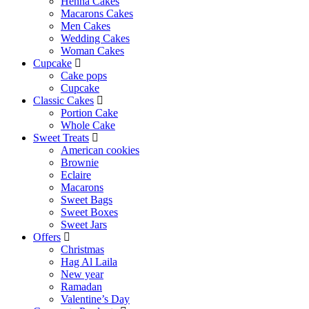
Henna Cakes
Macarons Cakes
Men Cakes
Wedding Cakes
Woman Cakes
Cupcake
Cake pops
Cupcake
Classic Cakes
Portion Cake
Whole Cake
Sweet Treats
American cookies
Brownie
Eclaire
Macarons
Sweet Bags
Sweet Boxes
Sweet Jars
Offers
Christmas
Hag Al Laila
New year
Ramadan
Valentine’s Day