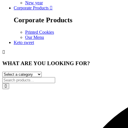
New year
Corporate Products
Corporate Products
Printed Cookies
Our Menu
Keto sweet
WHAT ARE YOU LOOKING FOR?