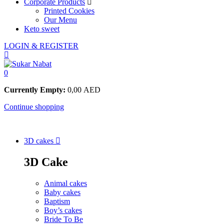
Corporate Products
Printed Cookies
Our Menu
Keto sweet
LOGIN & REGISTER
0
Currently Empty:
0,00
AED
Continue shopping
3D cakes
3D Cake
Animal cakes
Baby cakes
Baptism
Boy’s cakes
Bride To Be