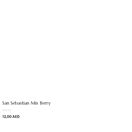
San Sebastian Mix Berry
12,00
AED