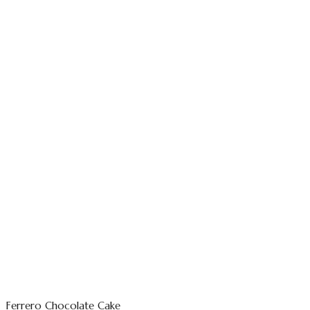
Ferrero Chocolate Cake