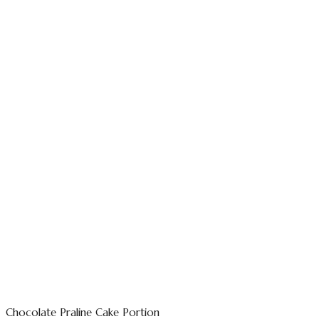
Chocolate Praline Cake Portion