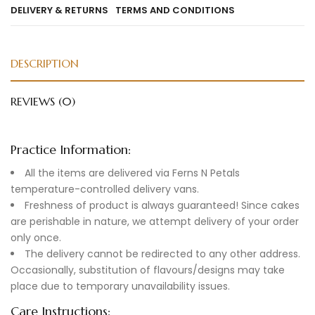
DELIVERY & RETURNS
TERMS AND CONDITIONS
DESCRIPTION
REVIEWS (0)
Practice Information:
All the items are delivered via Ferns N Petals
temperature-controlled delivery vans.
Freshness of product is always guaranteed! Since cakes
are perishable in nature, we attempt delivery of your order
only once.
The delivery cannot be redirected to any other address.
Occasionally, substitution of flavours/designs may take
place due to temporary unavailability issues.
Care Instructions: