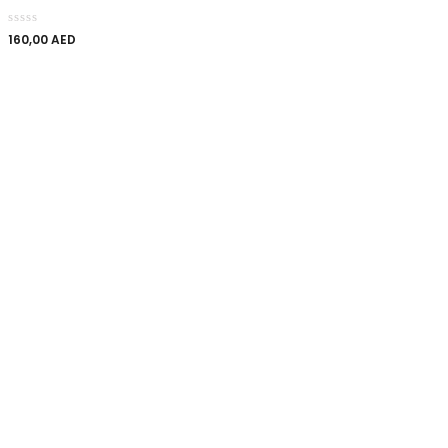
160,00
AED