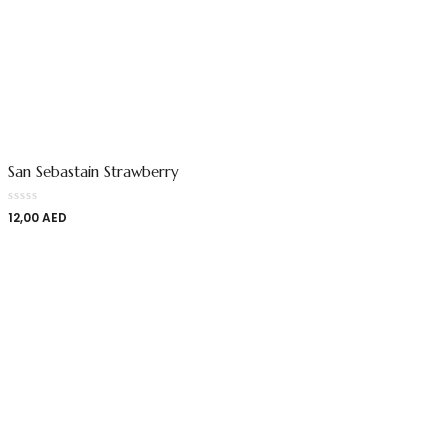
San Sebastain Strawberry
12,00
AED