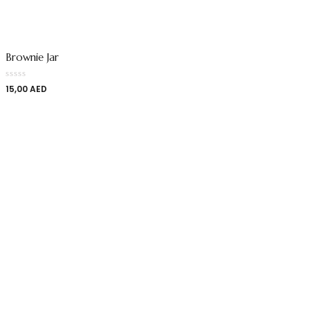
Brownie Jar
15,00
AED