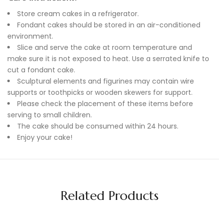
Store cream cakes in a refrigerator.
Fondant cakes should be stored in an air-conditioned
environment.
Slice and serve the cake at room temperature and
make sure it is not exposed to heat. Use a serrated knife to
cut a fondant cake.
Sculptural elements and figurines may contain wire
supports or toothpicks or wooden skewers for support.
Please check the placement of these items before
serving to small children.
The cake should be consumed within 24 hours.
Enjoy your cake!
Related Products