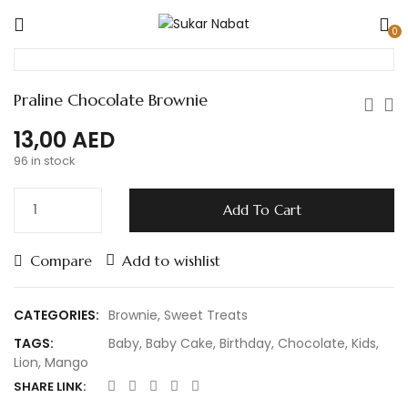
0
Praline Chocolate Brownie
13,00
AED
96 in stock
Add To Cart
Compare
Add to wishlist
CATEGORIES:
Brownie
,
Sweet Treats
TAGS:
Baby
,
Baby Cake
,
Birthday
,
Chocolate
,
Kids
,
Lion
,
Mango
SHARE LINK: