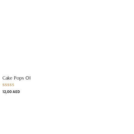
Cake Pops 01
Rated
12,00
AED
4.00
out
of 5