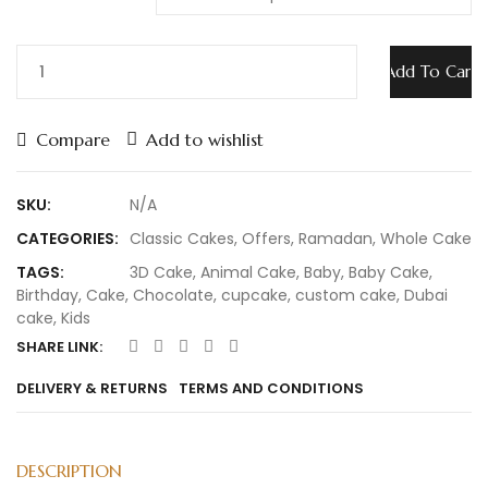
Add To Cart
Compare
Add to wishlist
SKU:
N/A
CATEGORIES:
Classic Cakes
,
Offers
,
Ramadan
,
Whole Cake
TAGS:
3D Cake
,
Animal Cake
,
Baby
,
Baby Cake
,
Birthday
,
Cake
,
Chocolate
,
cupcake
,
custom cake
,
Dubai
cake
,
Kids
SHARE LINK:
DELIVERY & RETURNS
TERMS AND CONDITIONS
DESCRIPTION