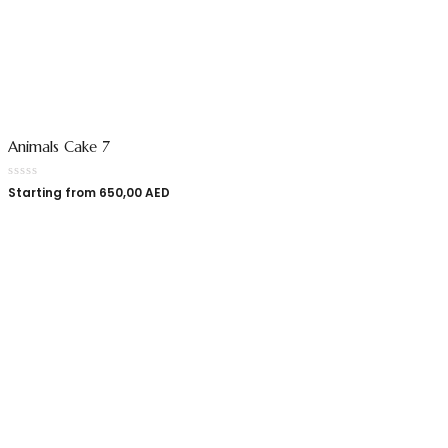
Animals Cake 7
Starting from
650,00
AED