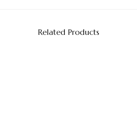
Related Products