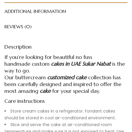
ADDITIONAL INFORMATION
REVIEWS (0)
Description
If you’re looking for beautiful no fuss
handmade
custom
cakes in UAE
Sukar Nabat
is the
way to go.
Our buttercream
customized cake
collection has
been carefully designed and inspired to offer the
most amazing
cake
for your special day.
Care instructions
Store cream cakes in a refrigerator. Fondant cakes
should be stored in cool air-conditioned environment.
Slice and serve the cake at air-conditioned room
temperature and make sure it is not exposed to heat. Use