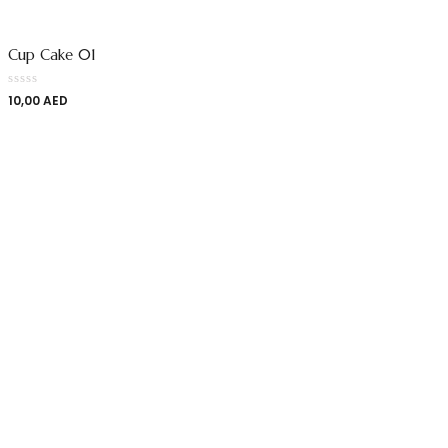
Cup Cake 01
10,00
AED