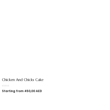
Chicken And Chicks Cake
Starting from
450,00
AED