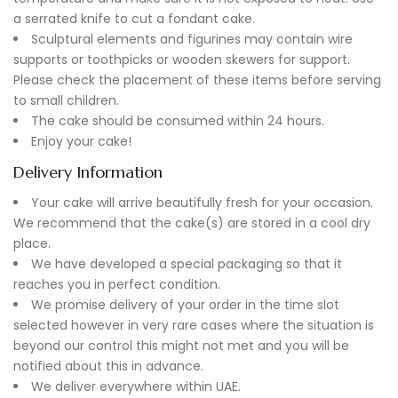
a serrated knife to cut a fondant cake.
Sculptural elements and figurines may contain wire
supports or toothpicks or wooden skewers for support.
Please check the placement of these items before serving
to small children.
The cake should be consumed within 24 hours.
Enjoy your cake!
Delivery Information
Your cake will arrive beautifully fresh for your occasion.
We recommend that the cake(s) are stored in a cool dry
place.
We have developed a special packaging so that it
reaches you in perfect condition.
We promise delivery of your order in the time slot
selected however in very rare cases where the situation is
beyond our control this might not met and you will be
notified about this in advance.
We deliver everywhere within UAE.