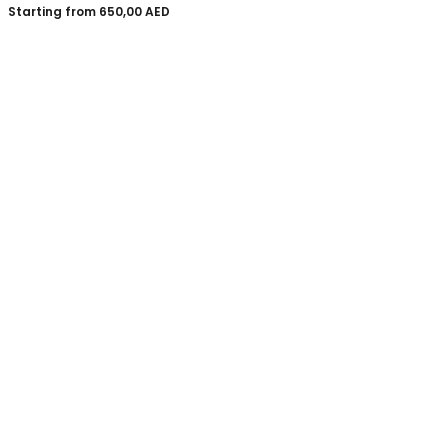
Starting from
650,00
AED