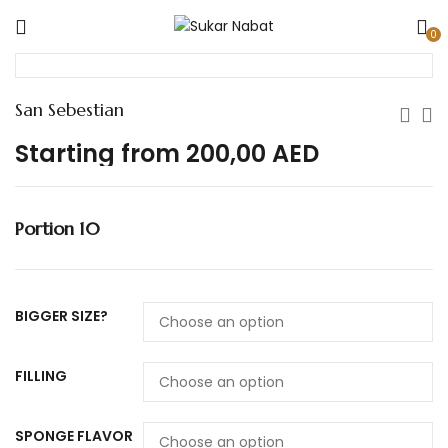
0
San Sebestian
Starting from
200,00
AED
Portion 10
BIGGER SIZE?
FILLING
SPONGE FLAVOR