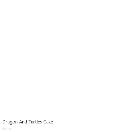
Dragon And Turtles Cake