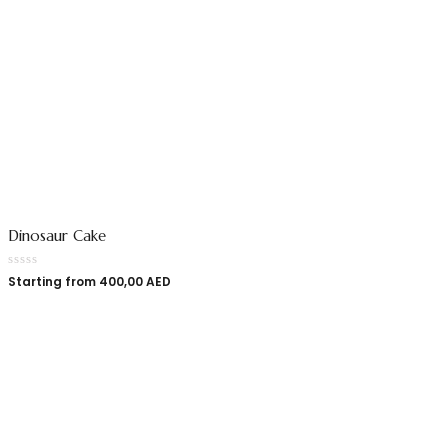
Dinosaur Cake
Starting from
400,00
AED