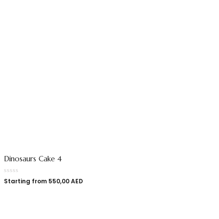
Dinosaurs Cake 4
Starting from
550,00
AED