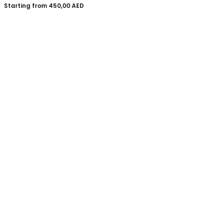
Starting from
450,00
AED