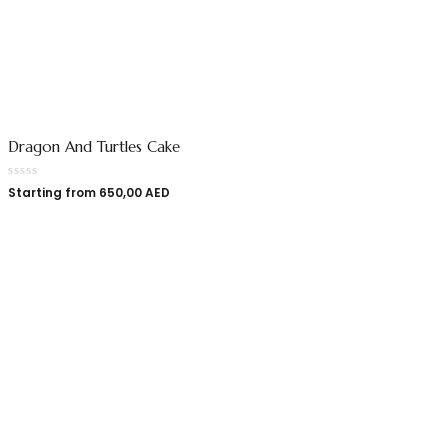
Dragon And Turtles Cake
Starting from
650,00
AED