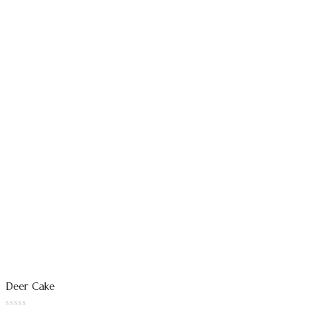
Deer Cake