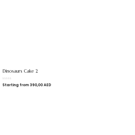
Dinosaurs Cake 2
Starting from
390,00
AED