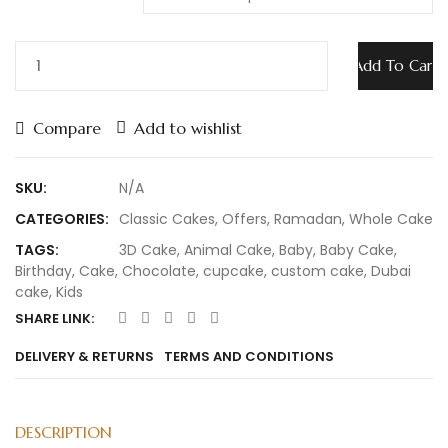
Add To Cart
Compare
Add to wishlist
SKU:
N/A
CATEGORIES:
Classic Cakes
,
Offers
,
Ramadan
,
Whole Cake
TAGS:
3D Cake
,
Animal Cake
,
Baby
,
Baby Cake
,
Birthday
,
Cake
,
Chocolate
,
cupcake
,
custom cake
,
Dubai
cake
,
Kids
SHARE LINK:
DELIVERY & RETURNS
TERMS AND CONDITIONS
DESCRIPTION