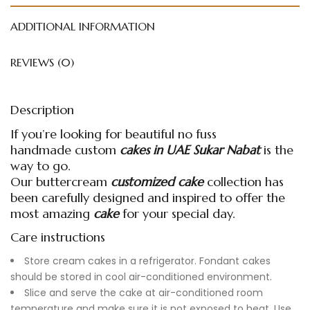
ADDITIONAL INFORMATION
REVIEWS (0)
Description
If you’re looking for beautiful no fuss
handmade
custom
cakes in UAE
Sukar Nabat
is the
way to go.
Our buttercream
customized cake
collection has
been carefully designed and inspired to offer the
most amazing
cake
for your special day.
Care instructions
Store cream cakes in a refrigerator. Fondant cakes
should be stored in cool air-conditioned environment.
Slice and serve the cake at air-conditioned room
temperature and make sure it is not exposed to heat. Use