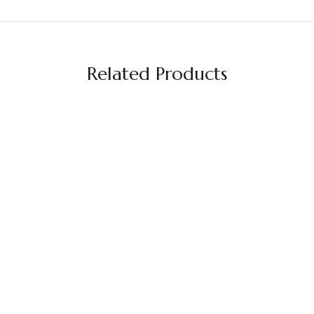
Related Products