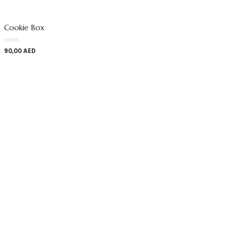
Cookie Box
90,00
AED