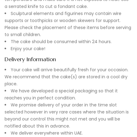
a serrated knife to cut a fondant cake.
Sculptural elements and figurines may contain wire
supports or toothpicks or wooden skewers for support.
Please check the placement of these items before serving
to small children.
The cake should be consumed within 24 hours.
Enjoy your cake!
Delivery Information
Your cake will arrive beautifully fresh for your occasion.
We recommend that the cake(s) are stored in a cool dry
place.
We have developed a special packaging so that it
reaches you in perfect condition.
We promise delivery of your order in the time slot
selected however in very rare cases where the situation is
beyond our control this might not met and you will be
notified about this in advance.
We deliver everywhere within UAE.