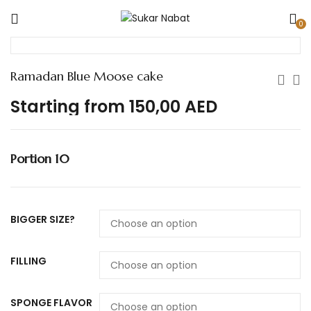
0
Ramadan Blue Moose cake
Starting from
150,00
AED
Portion 10
BIGGER SIZE?
FILLING
SPONGE FLAVOR