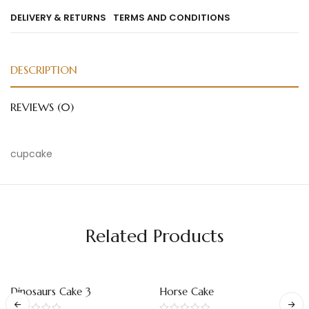
DELIVERY & RETURNS
TERMS AND CONDITIONS
DESCRIPTION
REVIEWS (0)
cupcake
Related Products
Dinosaurs Cake 3
Horse Cake