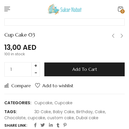
0
Cup Cake 03
13,00
AED
100 in stock
Add To Cart
Compare
Add to wishlist
CATEGORIES:
Cupcake
,
Cupcake
TAGS:
3D Cake
,
Baby Cake
,
Birthday
,
Cake
,
Chocolate
,
cupcake
,
custom cake
,
Dubai cake
SHARE LINK: