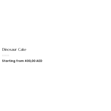
Dinosaur Cake
Starting from
400,00
AED