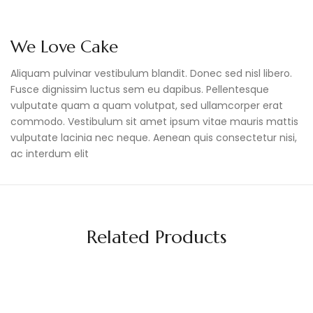
We Love Cake
Aliquam pulvinar vestibulum blandit. Donec sed nisl libero.
Fusce dignissim luctus sem eu dapibus. Pellentesque
vulputate quam a quam volutpat, sed ullamcorper erat
commodo. Vestibulum sit amet ipsum vitae mauris mattis
vulputate lacinia nec neque. Aenean quis consectetur nisi,
ac interdum elit
Related Products