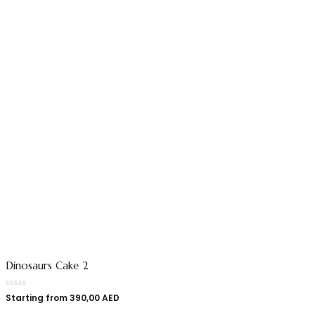
Dinosaurs Cake 2
Starting from
390,00
AED