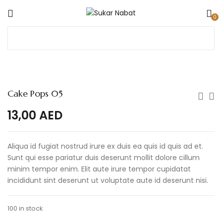
0
Cake Pops 05
13,00
AED
Aliqua id fugiat nostrud irure ex duis ea quis id quis ad et.
Sunt qui esse pariatur duis deserunt mollit dolore cillum
minim tempor enim. Elit aute irure tempor cupidatat
incididunt sint deserunt ut voluptate aute id deserunt nisi.
100 in stock