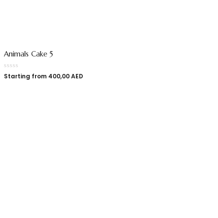
Animals Cake 5
Starting from
400,00
AED