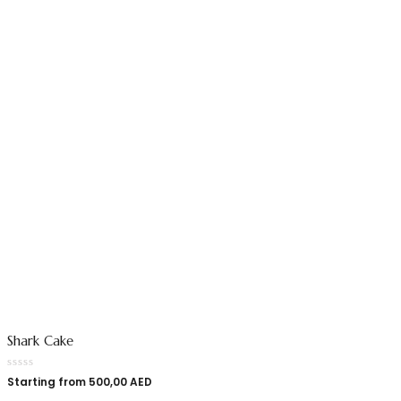
Shark Cake
Starting from
500,00
AED