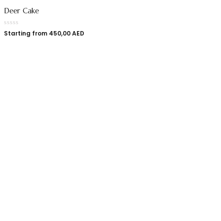
Deer Cake
Starting from
450,00
AED