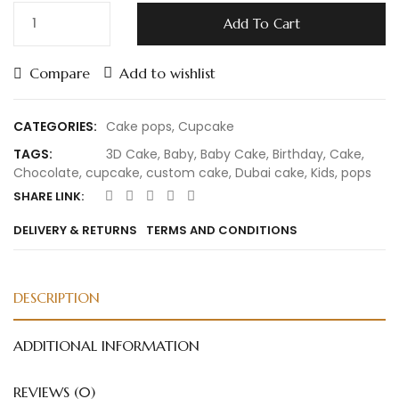
Add To Cart
Compare
Add to wishlist
CATEGORIES:
Cake pops
,
Cupcake
TAGS:
3D Cake
,
Baby
,
Baby Cake
,
Birthday
,
Cake
,
Chocolate
,
cupcake
,
custom cake
,
Dubai cake
,
Kids
,
pops
SHARE LINK:
DELIVERY & RETURNS
TERMS AND CONDITIONS
DESCRIPTION
ADDITIONAL INFORMATION
REVIEWS (0)