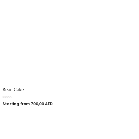
Bear Cake
Starting from
700,00
AED