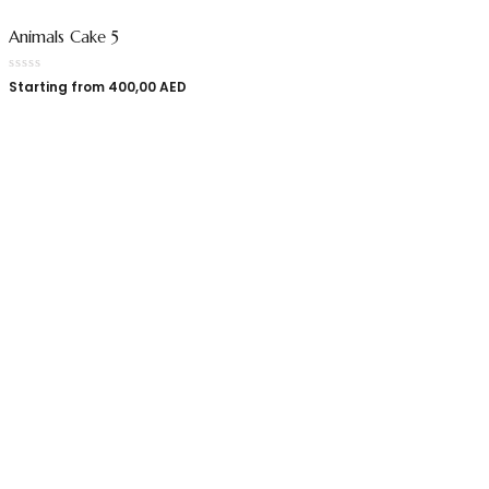
Animals Cake 5
Starting from
400,00
AED