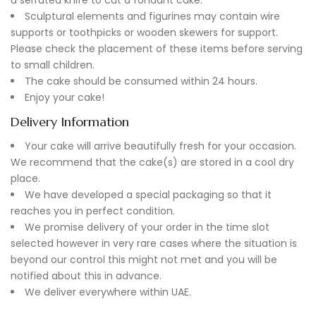
Sculptural elements and figurines may contain wire
supports or toothpicks or wooden skewers for support.
Please check the placement of these items before serving
to small children.
The cake should be consumed within 24 hours.
Enjoy your cake!
Delivery Information
Your cake will arrive beautifully fresh for your occasion.
We recommend that the cake(s) are stored in a cool dry
place.
We have developed a special packaging so that it
reaches you in perfect condition.
We promise delivery of your order in the time slot
selected however in very rare cases where the situation is
beyond our control this might not met and you will be
notified about this in advance.
We deliver everywhere within UAE.