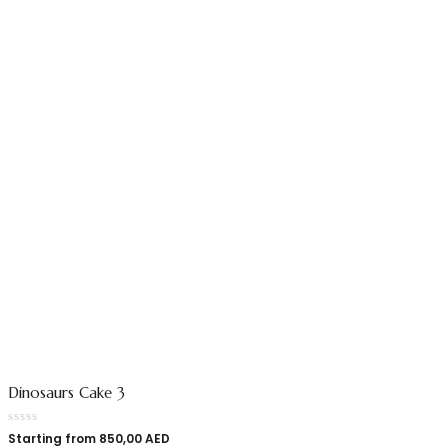
Dinosaurs Cake 3
Starting from
850,00
AED