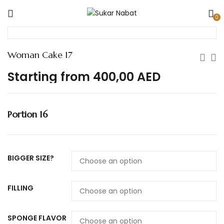
0
Woman Cake 17
Starting from
400,00
AED
Portion 16
BIGGER SIZE?
FILLING
SPONGE FLAVOR