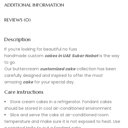
ADDITIONAL INFORMATION
REVIEWS (0)
Description
If you’re looking for beautiful no fuss
handmade
custom
cakes in UAE
Sukar Nabat
is the way
to go.
Our buttercream
customized cake
collection has been
carefully designed and inspired to offer the most
amazing
cake
for your special day.
Care instructions
Store cream cakes in a refrigerator. Fondant cakes
should be stored in cool air-conditioned environment.
Slice and serve the cake at air-conditioned room
temperature and make sure it is not exposed to heat. Use
a serrated knife to cut a fondant cake.