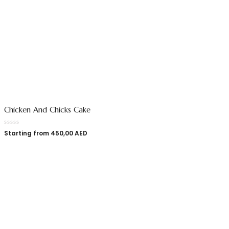
Chicken And Chicks Cake
Starting from
450,00
AED