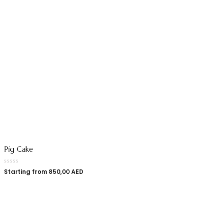
Pig Cake
Starting from
850,00
AED