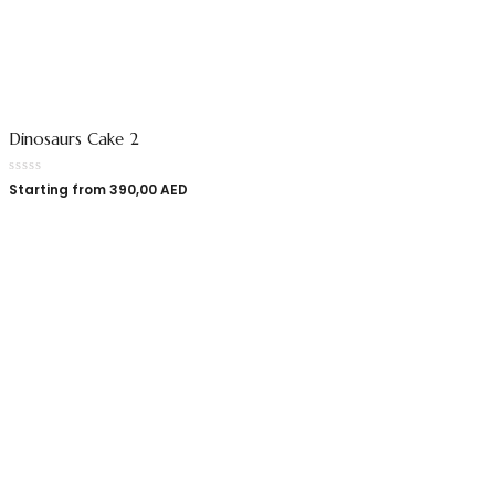
Dinosaurs Cake 2
Starting from
390,00
AED