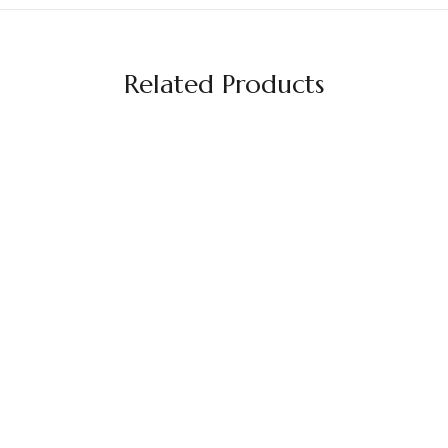
Related Products