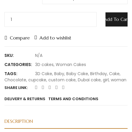
Add To Cart
Compare
Add to wishlist
SKU:
N/A
CATEGORIES:
3D cakes
,
Woman Cakes
TAGS:
3D Cake
,
Baby
,
Baby Cake
,
Birthday
,
Cake
,
Chocolate
,
cupcake
,
custom cake
,
Dubai cake
,
girl
,
woman
SHARE LINK:
DELIVERY & RETURNS
TERMS AND CONDITIONS
DESCRIPTION