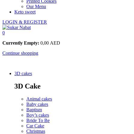
Printed Cookies
Our Menu
Keto sweet
LOGIN & REGISTER
0
Currently Empty:
0,00
AED
Continue shopping
3D cakes
3D Cake
Animal cakes
Baby cakes
Baptism
Boy’s cakes
Bride To Be
Car Cake
Christmas