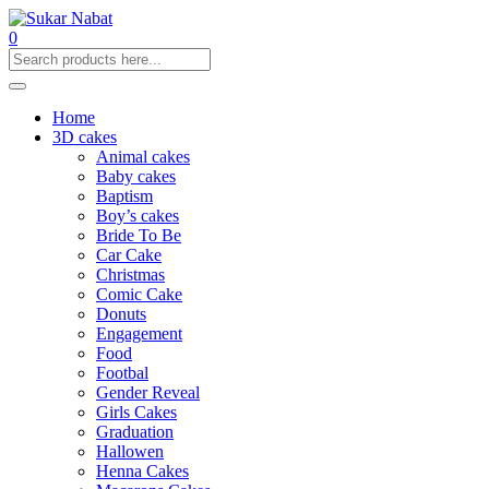
0
Home
3D cakes
Animal cakes
Baby cakes
Baptism
Boy’s cakes
Bride To Be
Car Cake
Christmas
Comic Cake
Donuts
Engagement
Food
Footbal
Gender Reveal
Girls Cakes
Graduation
Hallowen
Henna Cakes