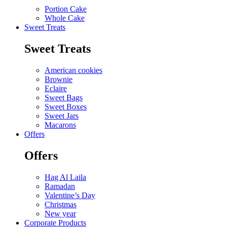
Portion Cake
Whole Cake
Sweet Treats
Sweet Treats
American cookies
Brownie
Eclaire
Sweet Bags
Sweet Boxes
Sweet Jars
Macarons
Offers
Offers
Hag Al Laila
Ramadan
Valentine’s Day
Christmas
New year
Corporate Products