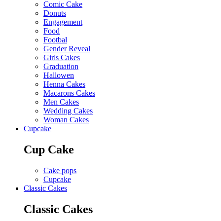
Comic Cake
Donuts
Engagement
Food
Footbal
Gender Reveal
Girls Cakes
Graduation
Hallowen
Henna Cakes
Macarons Cakes
Men Cakes
Wedding Cakes
Woman Cakes
Cupcake
Cup Cake
Cake pops
Cupcake
Classic Cakes
Classic Cakes