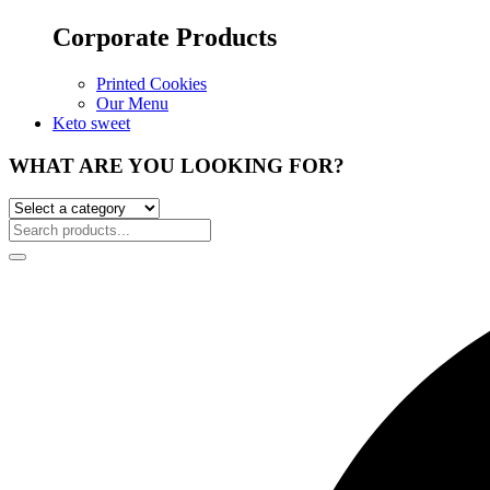
Corporate Products
Printed Cookies
Our Menu
Keto sweet
WHAT ARE YOU LOOKING FOR?