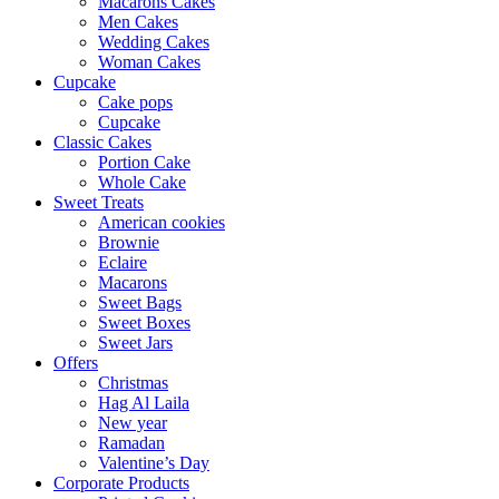
Macarons Cakes
Men Cakes
Wedding Cakes
Woman Cakes
Cupcake
Cake pops
Cupcake
Classic Cakes
Portion Cake
Whole Cake
Sweet Treats
American cookies
Brownie
Eclaire
Macarons
Sweet Bags
Sweet Boxes
Sweet Jars
Offers
Christmas
Hag Al Laila
New year
Ramadan
Valentine’s Day
Corporate Products