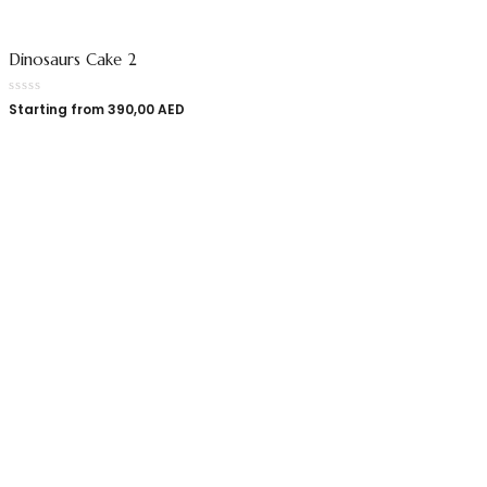
Dinosaurs Cake 2
Starting from
390,00
AED