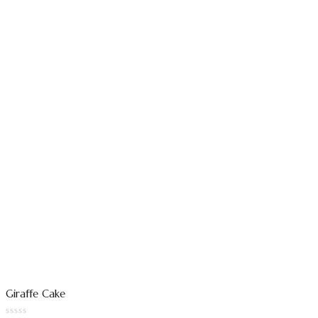
Giraffe Cake