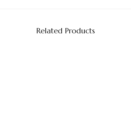
Related Products