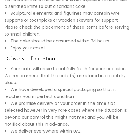
a serrated knife to cut a fondant cake.
Sculptural elements and figurines may contain wire
supports or toothpicks or wooden skewers for support.
Please check the placement of these items before serving
to small children.
The cake should be consumed within 24 hours.
Enjoy your cake!
Delivery Information
Your cake will arrive beautifully fresh for your occasion.
We recommend that the cake(s) are stored in a cool dry
place.
We have developed a special packaging so that it
reaches you in perfect condition.
We promise delivery of your order in the time slot
selected however in very rare cases where the situation is
beyond our control this might not met and you will be
notified about this in advance.
We deliver everywhere within UAE.