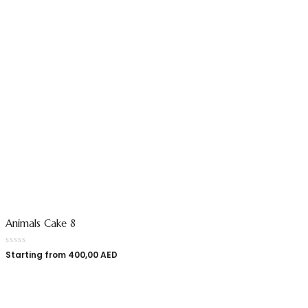
Animals Cake 8
Starting from
400,00
AED