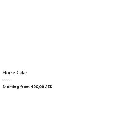
Horse Cake
Starting from
400,00
AED