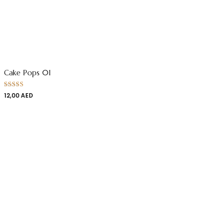
Cake Pops 01
Rated
12,00
AED
4.00
out
of 5