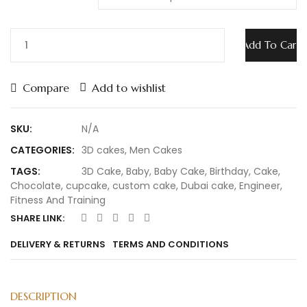
Add To Cart
Compare
Add to wishlist
SKU:
N/A
CATEGORIES:
3D cakes
,
Men Cakes
TAGS:
3D Cake
,
Baby
,
Baby Cake
,
Birthday
,
Cake
,
Chocolate
,
cupcake
,
custom cake
,
Dubai cake
,
Engineer
,
Fitness And Training
SHARE LINK:
DELIVERY & RETURNS
TERMS AND CONDITIONS
DESCRIPTION