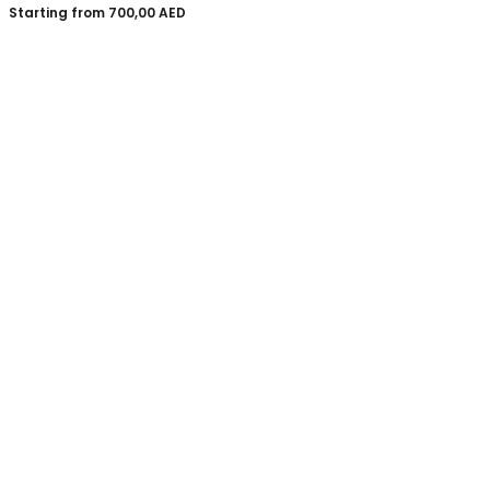
Starting from
700,00
AED