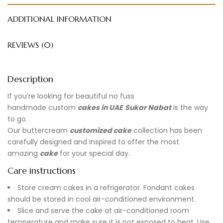
ADDITIONAL INFORMATION
REVIEWS (0)
Description
If you’re looking for beautiful no fuss
handmade
custom
cakes in UAE
Sukar Nabat
is the way
to go.
Our buttercream
customized cake
collection has been
carefully designed and inspired to offer the most
amazing
cake
for your special day.
Care instructions
Store cream cakes in a refrigerator. Fondant cakes
should be stored in cool air-conditioned environment.
Slice and serve the cake at air-conditioned room
temperature and make sure it is not exposed to heat. Use