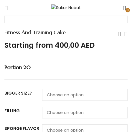
0
Fitness And Training Cake
Starting from
400,00
AED
Portion 20
BIGGER SIZE?
FILLING
SPONGE FLAVOR