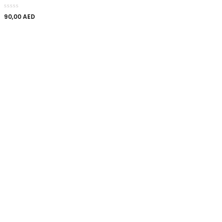
90,00
AED