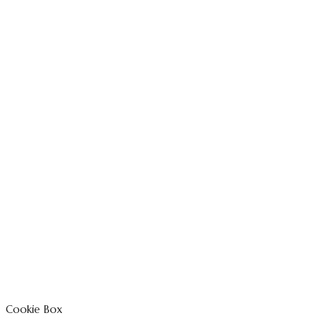
Cookie Box