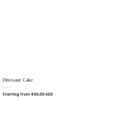
Dinosaur Cake
Starting from
400,00
AED