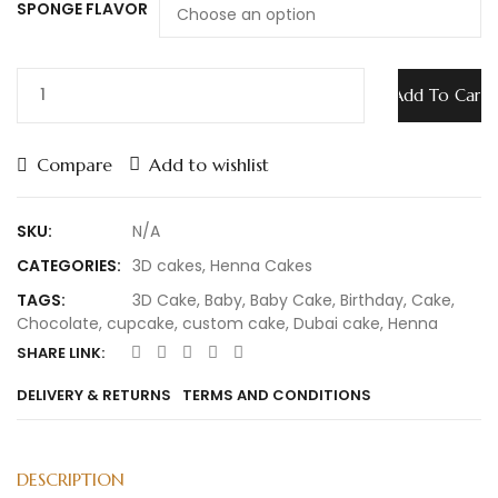
SPONGE FLAVOR
Add To Cart
Compare
Add to wishlist
SKU:
N/A
CATEGORIES:
3D cakes
,
Henna Cakes
TAGS:
3D Cake
,
Baby
,
Baby Cake
,
Birthday
,
Cake
,
Chocolate
,
cupcake
,
custom cake
,
Dubai cake
,
Henna
SHARE LINK:
DELIVERY & RETURNS
TERMS AND CONDITIONS
DESCRIPTION