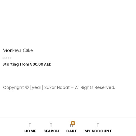
Monkeys Cake
Starting from
500,00
AED
Copyright © [year] Sukar Nabat – All Rights Reserved.
0
HOME
SEARCH
CART
MY ACCOUNT