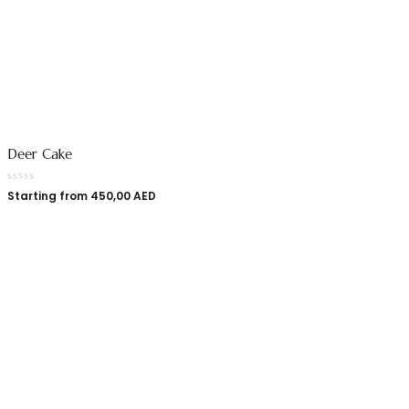
Deer Cake
Starting from
450,00
AED