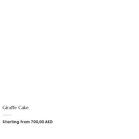
Giraffe Cake
Starting from
700,00
AED