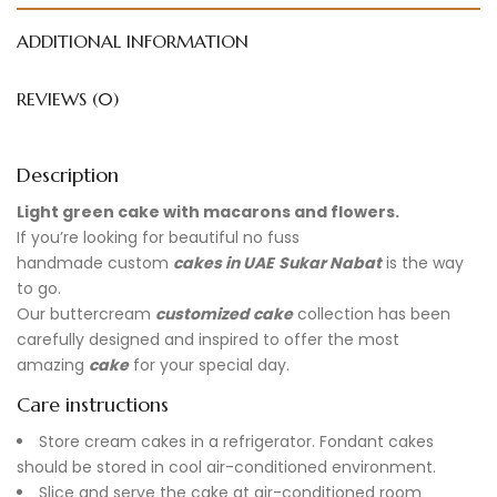
ADDITIONAL INFORMATION
REVIEWS (0)
Description
Light green cake with macarons and flowers.
If you’re looking for beautiful no fuss
handmade
custom
cakes in UAE
Sukar Nabat
is the way
to go.
Our buttercream
customized cake
collection has been
carefully designed and inspired to offer the most
amazing
cake
for your special day.
Care instructions
Store cream cakes in a refrigerator. Fondant cakes
should be stored in cool air-conditioned environment.
Slice and serve the cake at air-conditioned room