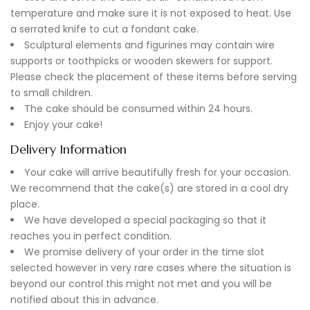
temperature and make sure it is not exposed to heat. Use
a serrated knife to cut a fondant cake.
Sculptural elements and figurines may contain wire
supports or toothpicks or wooden skewers for support.
Please check the placement of these items before serving
to small children.
The cake should be consumed within 24 hours.
Enjoy your cake!
Delivery Information
Your cake will arrive beautifully fresh for your occasion.
We recommend that the cake(s) are stored in a cool dry
place.
We have developed a special packaging so that it
reaches you in perfect condition.
We promise delivery of your order in the time slot
selected however in very rare cases where the situation is
beyond our control this might not met and you will be
notified about this in advance.