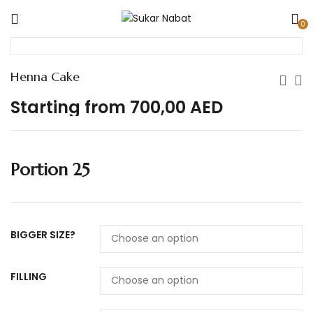
0
Henna Cake
Starting from
700,00
AED
Portion 25
BIGGER SIZE?
FILLING