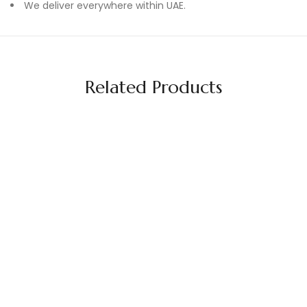
We deliver everywhere within UAE.
Related Products