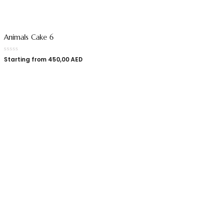
Animals Cake 6
Starting from
450,00
AED