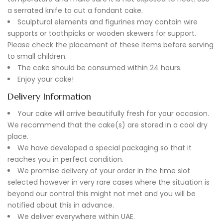
a serrated knife to cut a fondant cake.
Sculptural elements and figurines may contain wire
supports or toothpicks or wooden skewers for support.
Please check the placement of these items before serving
to small children.
The cake should be consumed within 24 hours.
Enjoy your cake!
Delivery Information
Your cake will arrive beautifully fresh for your occasion.
We recommend that the cake(s) are stored in a cool dry
place.
We have developed a special packaging so that it
reaches you in perfect condition.
We promise delivery of your order in the time slot
selected however in very rare cases where the situation is
beyond our control this might not met and you will be
notified about this in advance.
We deliver everywhere within UAE.