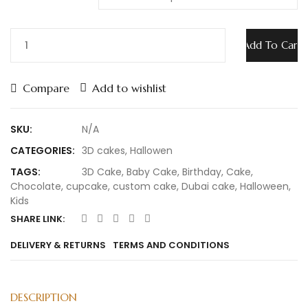
Add To Cart
Compare
Add to wishlist
SKU:
N/A
CATEGORIES:
3D cakes
,
Hallowen
TAGS:
3D Cake
,
Baby Cake
,
Birthday
,
Cake
,
Chocolate
,
cupcake
,
custom cake
,
Dubai cake
,
Halloween
,
Kids
SHARE LINK:
DELIVERY & RETURNS
TERMS AND CONDITIONS
DESCRIPTION