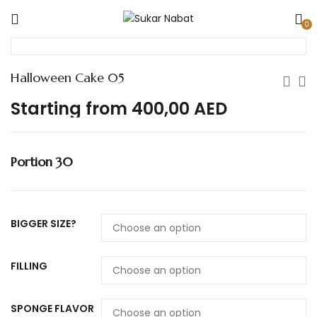
0
Halloween Cake 05
Starting from
400,00
AED
Portion 30
BIGGER SIZE?
FILLING
SPONGE FLAVOR