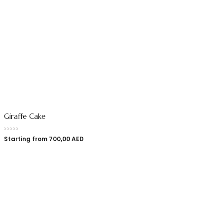
Giraffe Cake
Starting from
700,00
AED