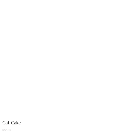
Cat Cake