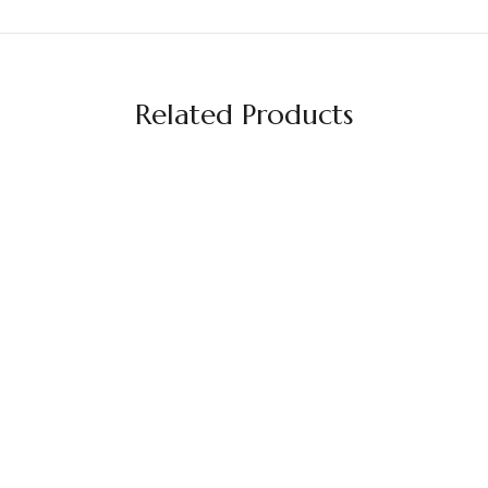
Related Products