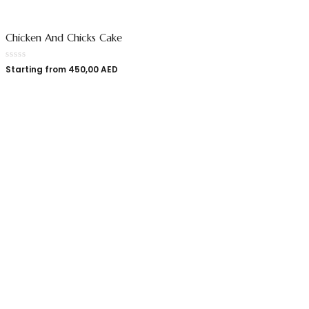
Chicken And Chicks Cake
Starting from
450,00
AED