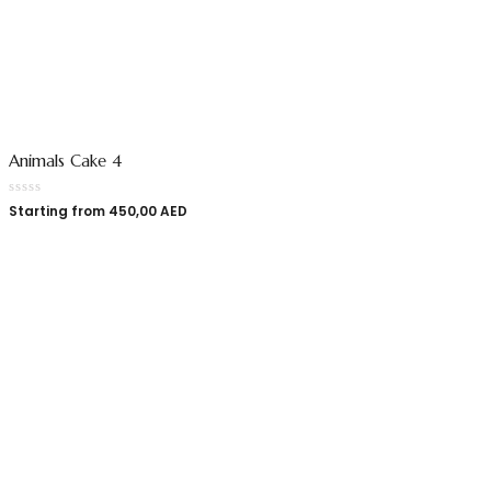
Animals Cake 4
Starting from
450,00
AED