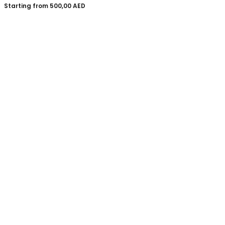
Starting from
500,00
AED