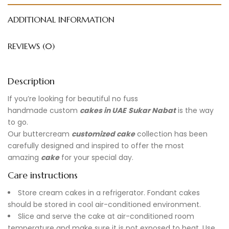
ADDITIONAL INFORMATION
REVIEWS (0)
Description
If you’re looking for beautiful no fuss
handmade
custom
cakes in UAE
Sukar Nabat
is the way
to go.
Our buttercream
customized cake
collection has been
carefully designed and inspired to offer the most
amazing
cake
for your special day.
Care instructions
Store cream cakes in a refrigerator. Fondant cakes
should be stored in cool air-conditioned environment.
Slice and serve the cake at air-conditioned room
temperature and make sure it is not exposed to heat. Use