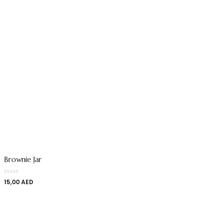
Brownie Jar
15,00
AED