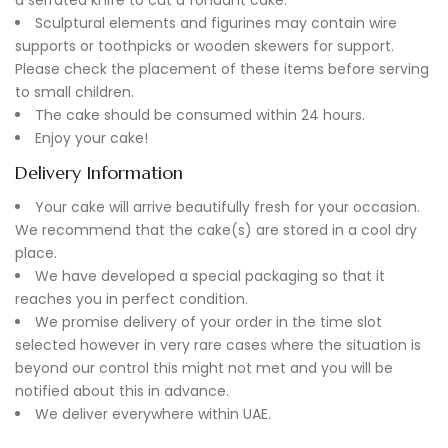
Sculptural elements and figurines may contain wire
supports or toothpicks or wooden skewers for support.
Please check the placement of these items before serving
to small children.
The cake should be consumed within 24 hours.
Enjoy your cake!
Delivery Information
Your cake will arrive beautifully fresh for your occasion.
We recommend that the cake(s) are stored in a cool dry
place.
We have developed a special packaging so that it
reaches you in perfect condition.
We promise delivery of your order in the time slot
selected however in very rare cases where the situation is
beyond our control this might not met and you will be
notified about this in advance.
We deliver everywhere within UAE.