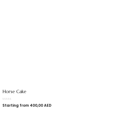
Horse Cake
Starting from
400,00
AED