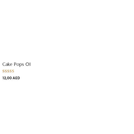
Cake Pops 01
Rated
12,00
AED
4.00
out
of 5