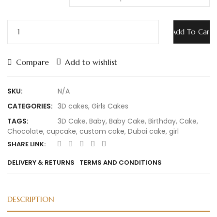
Add To Cart
Compare
Add to wishlist
SKU:
N/A
CATEGORIES:
3D cakes
,
Girls Cakes
TAGS:
3D Cake
,
Baby
,
Baby Cake
,
Birthday
,
Cake
,
Chocolate
,
cupcake
,
custom cake
,
Dubai cake
,
girl
SHARE LINK:
DELIVERY & RETURNS
TERMS AND CONDITIONS
DESCRIPTION