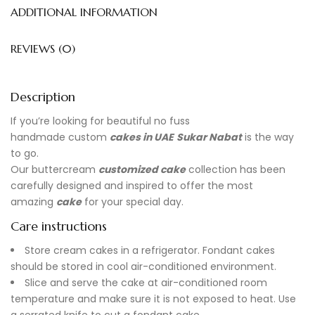
ADDITIONAL INFORMATION
REVIEWS (0)
Description
If you’re looking for beautiful no fuss
handmade
custom
cakes in UAE
Sukar Nabat
is the way
to go.
Our buttercream
customized cake
collection has been
carefully designed and inspired to offer the most
amazing
cake
for your special day.
Care instructions
Store cream cakes in a refrigerator. Fondant cakes
should be stored in cool air-conditioned environment.
Slice and serve the cake at air-conditioned room
temperature and make sure it is not exposed to heat. Use
a serrated knife to cut a fondant cake.