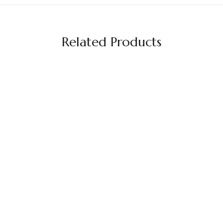
Related Products