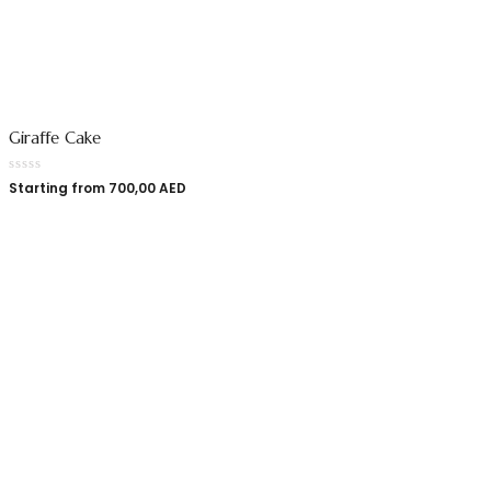
Giraffe Cake
Starting from
700,00
AED