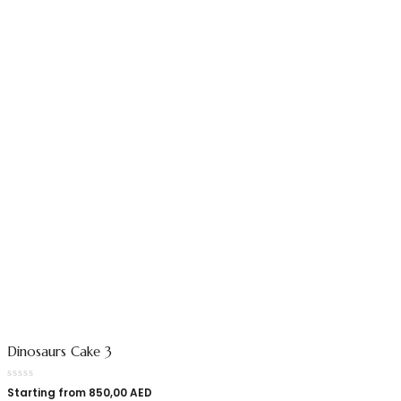
Dinosaurs Cake 3
Starting from
850,00
AED