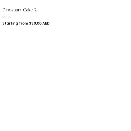
Dinosaurs Cake 2
Starting from
390,00
AED