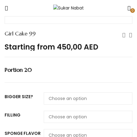
0
Girl Cake 99
Starting from
450,00
AED
Portion 20
BIGGER SIZE?
FILLING
SPONGE FLAVOR