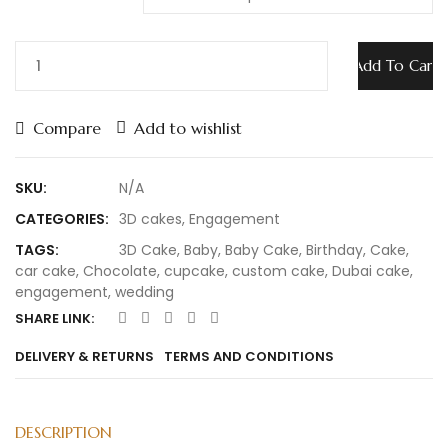
Engagement
Add To Cart
Cake
23
quantity
Compare
Add to wishlist
SKU:
N/A
CATEGORIES:
3D cakes
,
Engagement
TAGS:
3D Cake
,
Baby
,
Baby Cake
,
Birthday
,
Cake
,
car cake
,
Chocolate
,
cupcake
,
custom cake
,
Dubai cake
,
engagement
,
wedding
SHARE LINK:
DELIVERY & RETURNS
TERMS AND CONDITIONS
DESCRIPTION