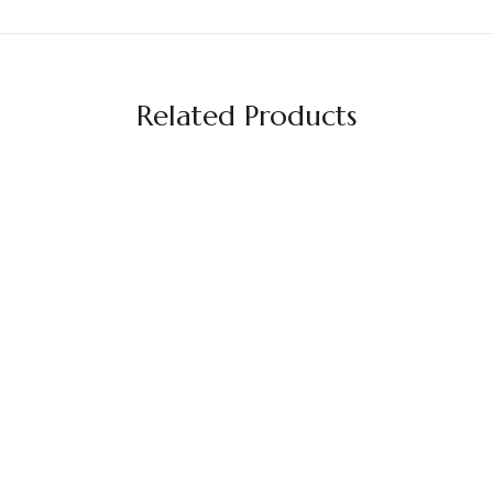
Related Products