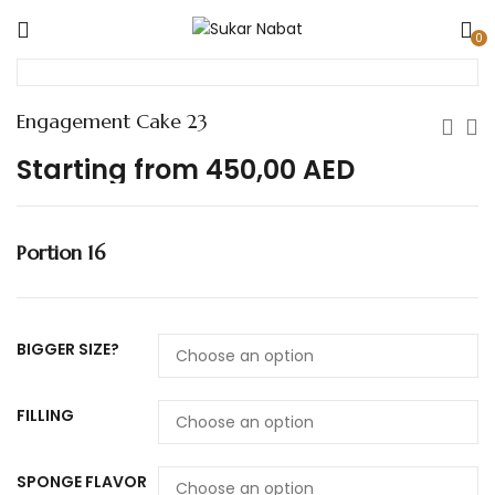
0
Engagement Cake 23
Starting from
450,00
AED
Portion 16
BIGGER SIZE?
FILLING
SPONGE FLAVOR