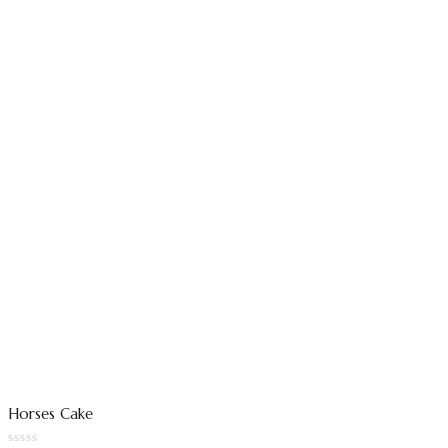
Horses Cake