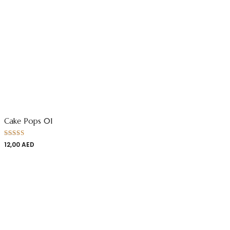
Cake Pops 01
Rated
12,00
AED
4.00
out
of 5