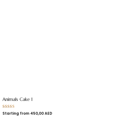
Animals Cake 1
Rated
5.00
Starting from
450,00
AED
out of 5