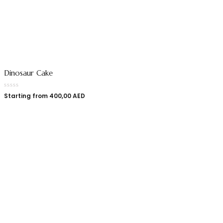
Dinosaur Cake
Starting from
400,00
AED