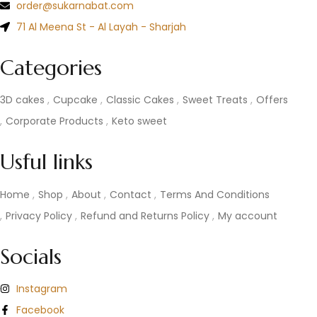
order@sukarnabat.com
71 Al Meena St - Al Layah - Sharjah
Categories
3D cakes
Cupcake
Classic Cakes
Sweet Treats
Offers
Corporate Products
Keto sweet
Usful links
Home
Shop
About
Contact
Terms And Conditions
Privacy Policy
Refund and Returns Policy
My account
Socials
Instagram
Facebook