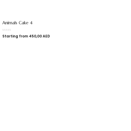
Animals Cake 4
Starting from
450,00
AED