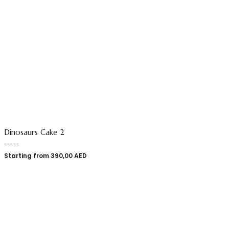
Dinosaurs Cake 2
Starting from
390,00
AED