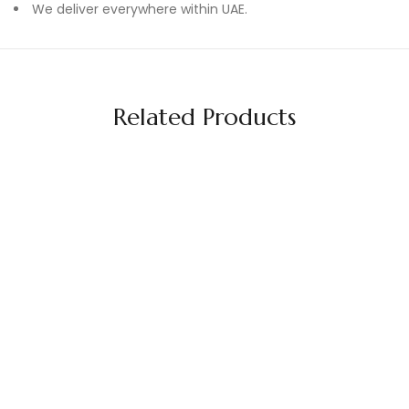
We deliver everywhere within UAE.
Related Products