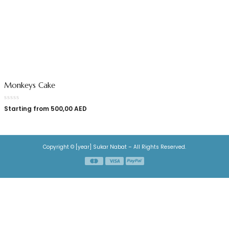
Monkeys Cake
Starting from
500,00
AED
Copyright © [year] Sukar Nabat – All Rights Reserved.