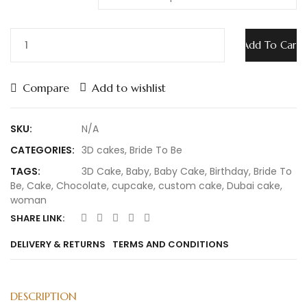
Add To Cart
Compare
Add to wishlist
SKU:
N/A
CATEGORIES:
3D cakes
,
Bride To Be
TAGS:
3D Cake
,
Baby
,
Baby Cake
,
Birthday
,
Bride To
Be
,
Cake
,
Chocolate
,
cupcake
,
custom cake
,
Dubai cake
,
woman
SHARE LINK:
DELIVERY & RETURNS
TERMS AND CONDITIONS
DESCRIPTION