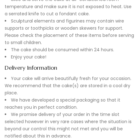
temperature and make sure it is not exposed to heat. Use
a serrated knife to cut a fondant cake.
Sculptural elements and figurines may contain wire
supports or toothpicks or wooden skewers for support.
Please check the placement of these items before serving
to small children.
The cake should be consumed within 24 hours.
Enjoy your cake!
Delivery Information
Your cake will arrive beautifully fresh for your occasion.
We recommend that the cake(s) are stored in a cool dry
place.
We have developed a special packaging so that it
reaches you in perfect condition.
We promise delivery of your order in the time slot
selected however in very rare cases where the situation is
beyond our control this might not met and you will be
notified about this in advance.