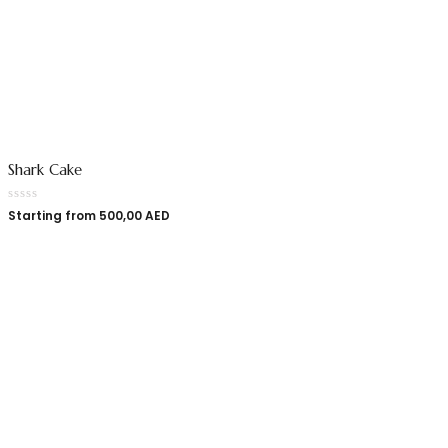
Shark Cake
Starting from
500,00
AED