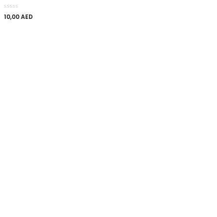
10,00
AED