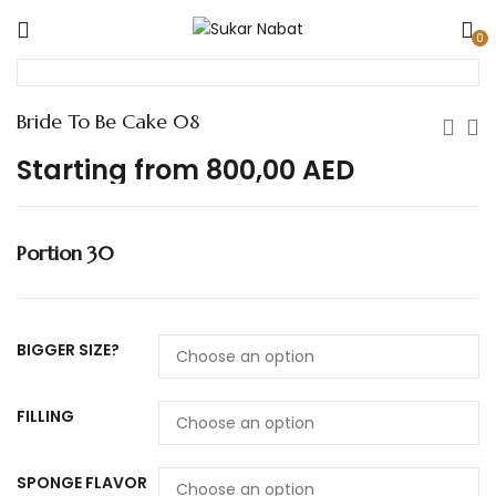
0
Bride To Be Cake 08
Starting from
800,00
AED
Portion 30
BIGGER SIZE?
FILLING
SPONGE FLAVOR