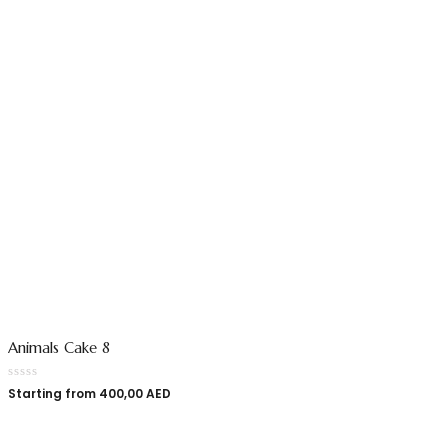
Animals Cake 8
Starting from
400,00
AED