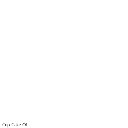
Cup Cake 01