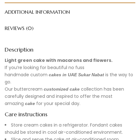
ADDITIONAL INFORMATION
REVIEWS (0)
Description
Light green cake with macarons and flowers.
If you’re looking for beautiful no fuss
handmade
custom
is the way to
cakes in UAE
Sukar Nabat
go.
Our buttercream
collection has been
customized cake
carefully designed and inspired to offer the most
amazing
for your special day.
cake
Care instructions
Store cream cakes in a refrigerator. Fondant cakes
should be stored in cool air-conditioned environment.
Slice and serve the cake at air-conditioned room