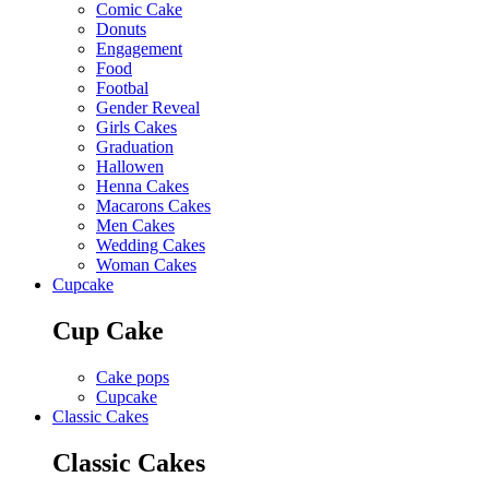
Comic Cake
Donuts
Engagement
Food
Footbal
Gender Reveal
Girls Cakes
Graduation
Hallowen
Henna Cakes
Macarons Cakes
Men Cakes
Wedding Cakes
Woman Cakes
Cupcake
Cup Cake
Cake pops
Cupcake
Classic Cakes
Classic Cakes