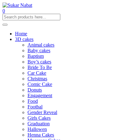
0
Home
3D cakes
Animal cakes
Baby cakes
Baptism
Boy’s cakes
Bride To Be
Car Cake
Christmas
Comic Cake
Donuts
Engagement
Food
Footbal
Gender Reveal
Girls Cakes
Graduation
Hallowen
Henna Cakes