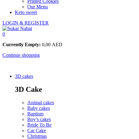
Printed Cookies
Our Menu
Keto sweet
LOGIN & REGISTER
0
Currently Empty:
0,00
AED
Continue shopping
3D cakes
3D Cake
Animal cakes
Baby cakes
Baptism
Boy’s cakes
Bride To Be
Car Cake
Christmas