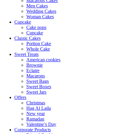
Macarons Cakes
Men Cakes
Wedding Cakes
Woman Cakes
Cupcake
Cake pops
Cupcake
Classic Cakes
Portion Cake
Whole Cake
Sweet Treats
American cookies
Brownie
Eclaire
Macarons
Sweet Bags
Sweet Boxes
Sweet Jars
Offers
Christmas
Hag Al Laila
New year
Ramadan
Valentine’s Day
Corporate Products