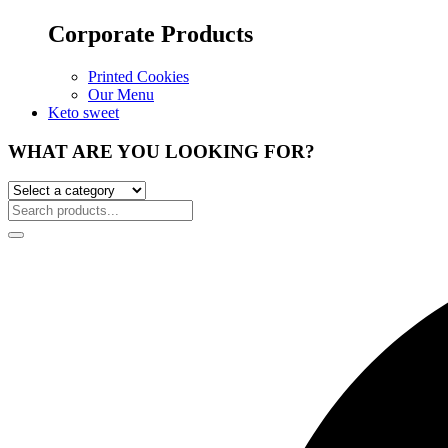
Corporate Products
Printed Cookies
Our Menu
Keto sweet
WHAT ARE YOU LOOKING FOR?