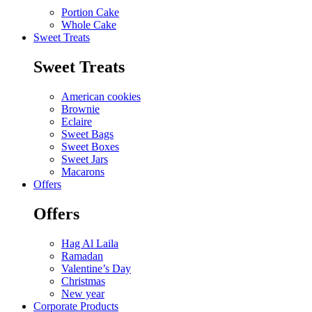
Portion Cake
Whole Cake
Sweet Treats
Sweet Treats
American cookies
Brownie
Eclaire
Sweet Bags
Sweet Boxes
Sweet Jars
Macarons
Offers
Offers
Hag Al Laila
Ramadan
Valentine’s Day
Christmas
New year
Corporate Products