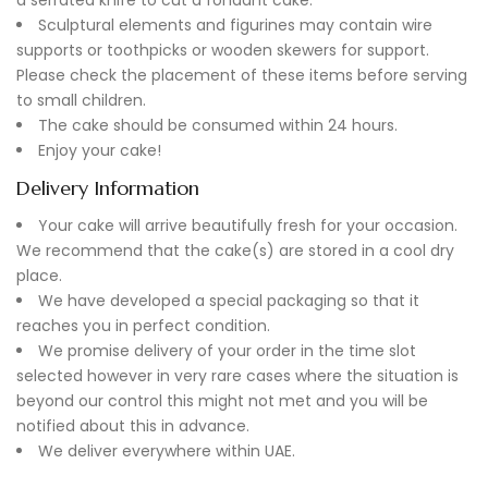
Sculptural elements and figurines may contain wire
supports or toothpicks or wooden skewers for support.
Please check the placement of these items before serving
to small children.
The cake should be consumed within 24 hours.
Enjoy your cake!
Delivery Information
Your cake will arrive beautifully fresh for your occasion.
We recommend that the cake(s) are stored in a cool dry
place.
We have developed a special packaging so that it
reaches you in perfect condition.
We promise delivery of your order in the time slot
selected however in very rare cases where the situation is
beyond our control this might not met and you will be
notified about this in advance.
We deliver everywhere within UAE.