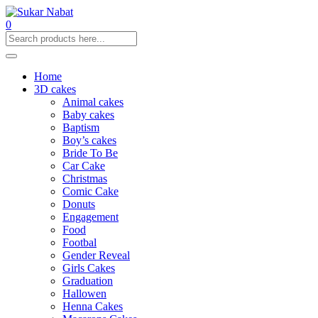
0
Home
3D cakes
Animal cakes
Baby cakes
Baptism
Boy’s cakes
Bride To Be
Car Cake
Christmas
Comic Cake
Donuts
Engagement
Food
Footbal
Gender Reveal
Girls Cakes
Graduation
Hallowen
Henna Cakes