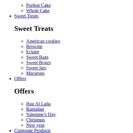
Portion Cake
Whole Cake
Sweet Treats
Sweet Treats
American cookies
Brownie
Eclaire
Sweet Bags
Sweet Boxes
Sweet Jars
Macarons
Offers
Offers
Hag Al Laila
Ramadan
Valentine’s Day
Christmas
New year
Corporate Products