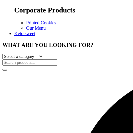
Corporate Products
Printed Cookies
Our Menu
Keto sweet
WHAT ARE YOU LOOKING FOR?