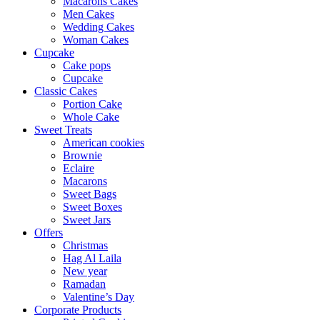
Macarons Cakes
Men Cakes
Wedding Cakes
Woman Cakes
Cupcake
Cake pops
Cupcake
Classic Cakes
Portion Cake
Whole Cake
Sweet Treats
American cookies
Brownie
Eclaire
Macarons
Sweet Bags
Sweet Boxes
Sweet Jars
Offers
Christmas
Hag Al Laila
New year
Ramadan
Valentine’s Day
Corporate Products