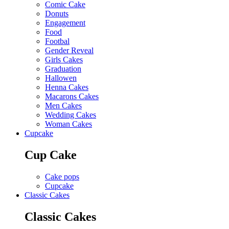
Comic Cake
Donuts
Engagement
Food
Footbal
Gender Reveal
Girls Cakes
Graduation
Hallowen
Henna Cakes
Macarons Cakes
Men Cakes
Wedding Cakes
Woman Cakes
Cupcake
Cup Cake
Cake pops
Cupcake
Classic Cakes
Classic Cakes