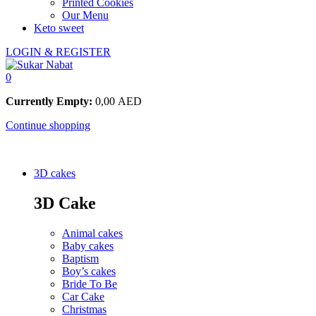
Printed Cookies
Our Menu
Keto sweet
LOGIN & REGISTER
0
Currently Empty:
0,00
AED
Continue shopping
3D cakes
3D Cake
Animal cakes
Baby cakes
Baptism
Boy’s cakes
Bride To Be
Car Cake
Christmas