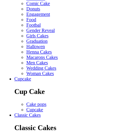
Comic Cake
Donuts
Engagement
Food
Footbal
Gender Reveal
Girls Cakes
Graduation
Hallowen
Henna Cakes
Macarons Cakes
Men Cakes
Wedding Cakes
Woman Cakes
Cupcake
Cup Cake
Cake pops
Cupcake
Classic Cakes
Classic Cakes