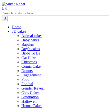
0
Home
3D cakes
Animal cakes
Baby cakes
Baptism
Boy’s cakes
Bride To Be
Car Cake
Christmas
Comic Cake
Donuts
Engagement
Food
Footbal
Gender Reveal
Girls Cakes
Graduation
Hallowen
Henna Cakes