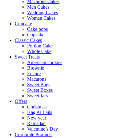
Macarons Cakes
Men Cakes
Wedding Cakes
Woman Cakes
Cupcake
Cake pops
Cupcake
Classic Cakes
Portion Cake
Whole Cake
Sweet Treats
American cookies
Brownie
Eclaire
Macarons
Sweet Bags
Sweet Boxes
Sweet Jars
Offers
Christmas
Hag Al Laila
New year
Ramadan
Valentine’s Day
Corporate Products