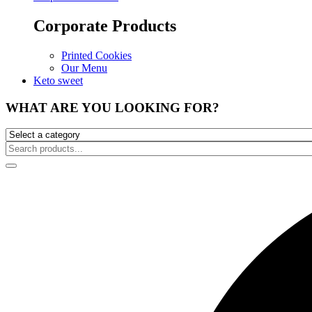
Corporate Products
Printed Cookies
Our Menu
Keto sweet
WHAT ARE YOU LOOKING FOR?