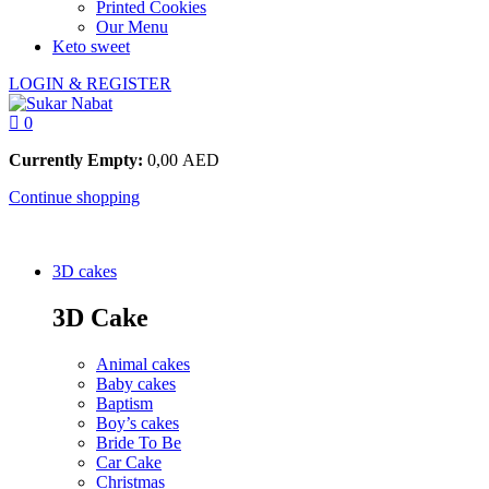
Printed Cookies
Our Menu
Keto sweet
LOGIN & REGISTER
0
Currently Empty:
0,00
AED
Continue shopping
3D cakes
3D Cake
Animal cakes
Baby cakes
Baptism
Boy’s cakes
Bride To Be
Car Cake
Christmas