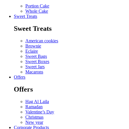
Portion Cake
Whole Cake
Sweet Treats
Sweet Treats
American cookies
Brownie
Eclaire
Sweet Bags
Sweet Boxes
Sweet Jars
Macarons
Offers
Offers
Hag Al Laila
Ramadan
Valentine’s Day
Christmas
New year
Corporate Products