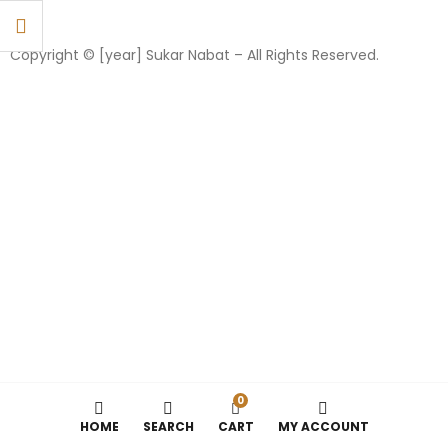
Copyright © [year] Sukar Nabat – All Rights Reserved.
0
HOME
SEARCH
CART
MY ACCOUNT