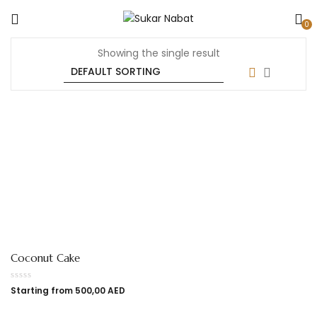
0
Showing the single result
Coconut Cake
Starting from
500,00
AED